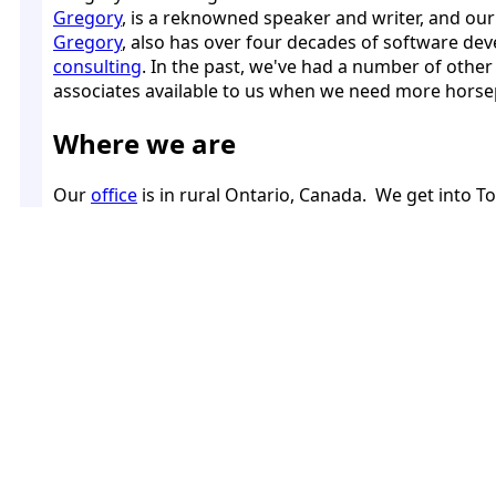
Gregory
, is a reknowned speaker and writer, and our
Gregory
, also has over four decades of software d
consulting
. In the past, we've had a number of othe
associates available to us when we need more horsep
Where we are
Our
office
is in rural Ontario, Canada. We get into T