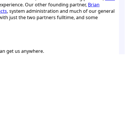
experience. Our other founding partner,
Brian
cts
, system administration and much of our general
ith just the two partners fulltime, and some
can get us anywhere.