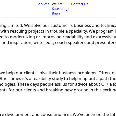
Services
We Are:
Contact Us
Kate
(
blog
)
Brian
ing Limited. We solve our customer's business and techni
with rescuing projects in trouble a speciality. We program in
ated to modernizing or improving readability and expressivit
on and inspiration, write, edit, coach speakers and present
e help our clients solve their business problems. Often, ou
Other times it's a feasibility study to help map out a path th
logies. These days people ask us for advice about C++ a l
ents for our clients and breaking new ground in this excit
re development and consulting firm. We've been on the Int