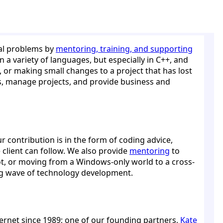
cal problems by
mentoring, training, and supporting
 a variety of languages, but especially in C++, and
y, or making small changes to a project that has lost
ers, manage projects, and provide business and
r contribution is in the form of coding advice,
e client can follow. We also provide
mentoring
to
ot, or moving from a Windows-only world to a cross-
ing wave of technology development.
ernet since 1989; one of our founding partners,
Kate