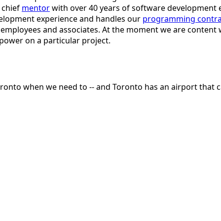
 chief
mentor
with over 40 years of software development 
evelopment experience and handles our
programming contra
r employees and associates. At the moment we are content w
ower on a particular project.
oronto when we need to -- and Toronto has an airport that 