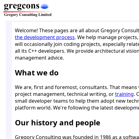
Welcome! These pages are all about Gregory Consult
the development process
. We help manage projects, 
will occasionally join coding projects, especially rel
all its C++ developers. We provide architectural visi
management advice.
What we do
We are, first and foremost, consultants. That means w
project management, technical writing, or
training
. 
small developer teams to help them adopt new techno
platform world. We're following the latest developm
Our history and people
Gregory Consulting was founded in 1986 as a softwa