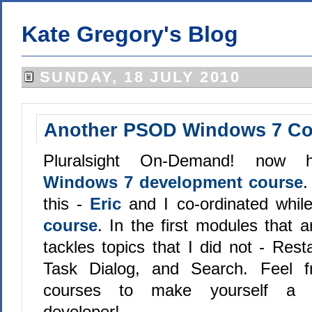
Kate Gregory's Blog
SUNDAY, 18 JULY 2010
Another PSOD Windows 7 Co
Pluralsight On-Demand! now
Windows 7 development course
.
this -
Eric
and I co-ordinated whi
course
. In the first modules that 
tackles topics that I did not - Res
Task Dialog, and Search. Feel f
courses to make yourself a 
developer!