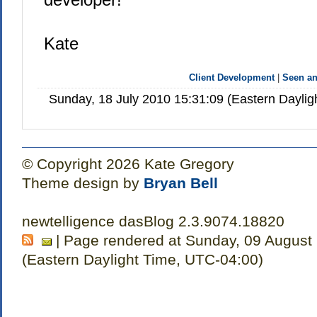
Kate
Client Development
|
Seen a
Sunday, 18 July 2010 15:31:09 (Eastern Dayli
© Copyright 2026 Kate Gregory
Theme design by
Bryan Bell
newtelligence dasBlog 2.3.9074.18820
| Page rendered at Sunday, 09 August
(Eastern Daylight Time, UTC-04:00)