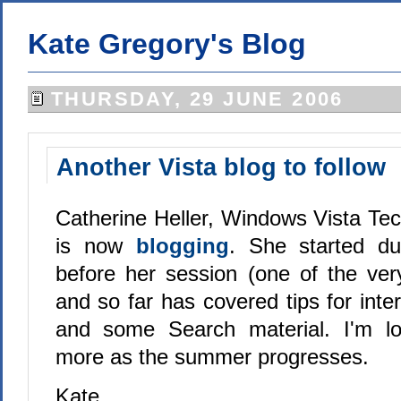
Kate Gregory's Blog
THURSDAY, 29 JUNE 2006
Another Vista blog to follow
Catherine Heller, Windows Vista Tec
is now
blogging
. She started du
before her session (one of the ver
and so far has covered tips for inte
and some Search material. I'm lo
more as the summer progresses.
Kate