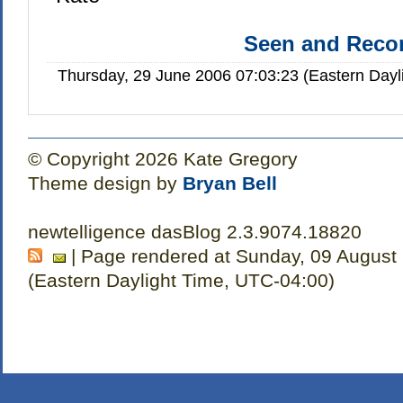
Seen and Rec
Thursday, 29 June 2006 07:03:23 (Eastern Day
© Copyright 2026 Kate Gregory
Theme design by
Bryan Bell
newtelligence dasBlog 2.3.9074.18820
| Page rendered at Sunday, 09 August
(Eastern Daylight Time, UTC-04:00)