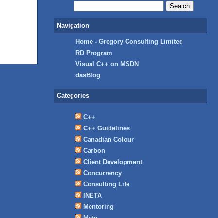
Navigation
Home - Gregory Consulting Limited
RD Program
Visual C++ on MSDN
dasBlog
Categories
C++
C++ Guidelines
Canadian Colour
Carbon
Client Development
Concurrency
Consulting Life
INETA
Mentoring
Meta