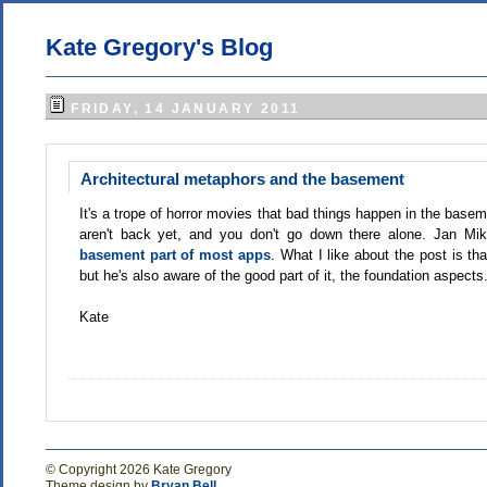
Kate Gregory's Blog
FRIDAY, 14 JANUARY 2011
Architectural metaphors and the basement
It's a trope of horror movies that bad things happen in the bas
aren't back yet, and you don't go down there alone. Jan Mik
basement part of most apps
. What I like about the post is th
but he's also aware of the good part of it, the foundation aspects
Kate
© Copyright 2026 Kate Gregory
Theme design by
Bryan Bell