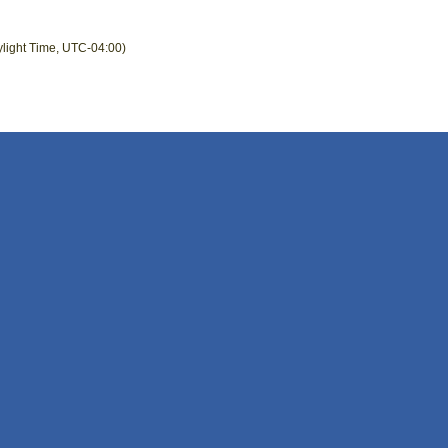
ylight Time, UTC-04:00)