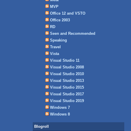
MVP
Office 12 and VSTO
Office 2003
RD
Seen and Recommended
Speaking
Travel
Vista
Visual Studio 11
Visual Studio 2008
Visual Studio 2010
Visual Studio 2013
Visual Studio 2015
Visual Studio 2017
Visual Studio 2019
Windows 7
Windows 8
Blogroll