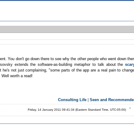
ement. You don't go down there to see why the other people who went down the
sovsky extends the software-as-building metaphor to talk about the
scar
at he's not just complaining, "some parts of the app are a real pain to chang
. Well worth a read!
Consulting Life
|
Seen and Recommende
Friday, 14 January 2011 09:41:34 (Eastern Standard Time, UTC-05:00)