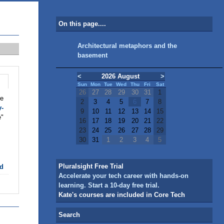
On this page....
Architectural metaphors and the
basement
<
2026 August
>
Sun
Mon
Tue
Wed
Thu
Fri
Sat
26
27
28
29
30
31
1
re
2
3
4
5
6
7
8
y-
9
10
11
12
13
14
15
e"
16
17
18
19
20
21
22
23
24
25
26
27
28
29
30
31
1
2
3
4
5
Pluralsight Free Trial
d
Accelerate your tech career with hands-on
learning. Start a 10-day free trial.
Kate's courses are included in Core Tech
Search