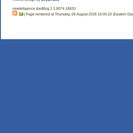
newtelligence dasBlog 2.3.9074.18820
| Page rendered at Thursday, 06 August 2026 16:00:20 (Eastern Da