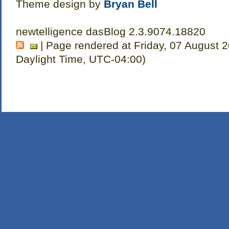
Theme design by
Bryan Bell
newtelligence dasBlog 2.3.9074.18820
| Page rendered at Friday, 07 August 
Daylight Time, UTC-04:00)