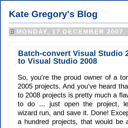
Kate Gregory's Blog
MONDAY, 17 DECEMBER 2007
Batch-convert Visual Studio 
to Visual Studio 2008
So, you're the proud owner of a ton
2005 projects. And you've heard tha
to 2008 projects is pretty much a fla
to do ... just open the project, l
wizard run, and save it. Done! Excep
a hundred projects, that would be