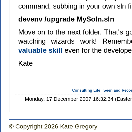
command, subbing in your own sln f
devenv /upgrade MySoln.sln
Move on to the next folder. That's go
watching wizards work! Remem
valuable skill
even for the develope
Kate
Consulting Life
|
Seen and Rec
Monday, 17 December 2007 16:32:34 (Easter
© Copyright 2026 Kate Gregory