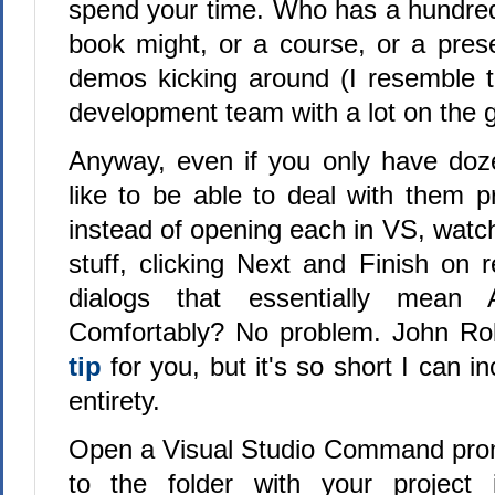
spend your time. Who has a hundred
book might, or a course, or a prese
demos kicking around (I resemble t
development team with a lot on the 
Anyway, even if you only have doz
like to be able to deal with them pra
instead of opening each in VS, watc
stuff, clicking Next and Finish on re
dialogs that essentially mean 
Comfortably? No problem. John R
tip
for you, but it's so short I can in
entirety.
Open a Visual Studio Command pro
to the folder with your project i