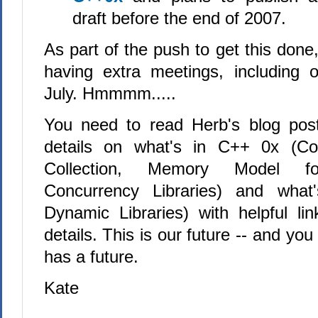
draft before the end of 2007.
As part of the push to get this done
having extra meetings, including 
July. Hmmmm.....
You need to read Herb's blog post
details on what's in C++ 0x (Co
Collection, Memory Model fo
Concurrency Libraries) and what
Dynamic Libraries) with helpful l
details. This is our future -- and yo
has a future.
Kate