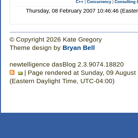
C++
|
Concurrency
|
Consulting 
Thursday, 08 February 2007 10:46:46 (Easte
© Copyright 2026 Kate Gregory
Theme design by
Bryan Bell
newtelligence dasBlog 2.3.9074.18820
| Page rendered at Sunday, 09 August
(Eastern Daylight Time, UTC-04:00)