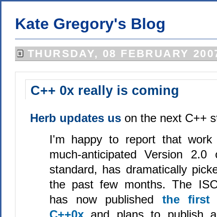
Kate Gregory's Blog
THURSDAY, 08 FEBRUARY 200
C++ 0x really is coming
Herb updates us
on the next C++ s
I'm happy to report that work
much-anticipated Version 2.0
standard, has dramatically pic
the past few months. The IS
has now published
the first
C++0x
and plans to publish a