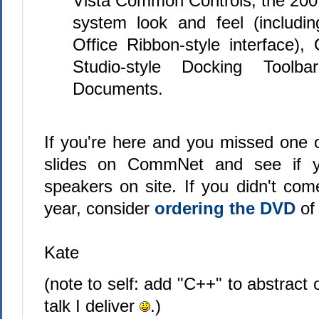
Vista Common Controls, the 2007
system look and feel (includi
Office Ribbon-style interface),
Studio-style Docking Toolb
Documents.
If you're here and you missed one o
slides on CommNet and see if y
speakers on site. If you didn't com
year, consider
ordering the DVD
of 
Kate
(note to self: add "C++" to abstract
talk I deliver
.)