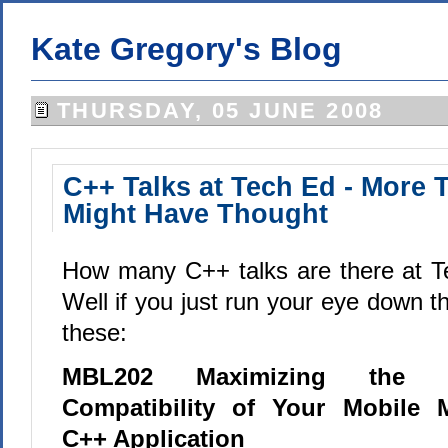
Kate Gregory's Blog
THURSDAY, 05 JUNE 2008
C++ Talks at Tech Ed - More 
Might Have Thought
How many C++ talks are there at T
Well if you just run your eye down the
these:
MBL202 Maximizing the U
Compatibility of Your Mobile M
C++ Application