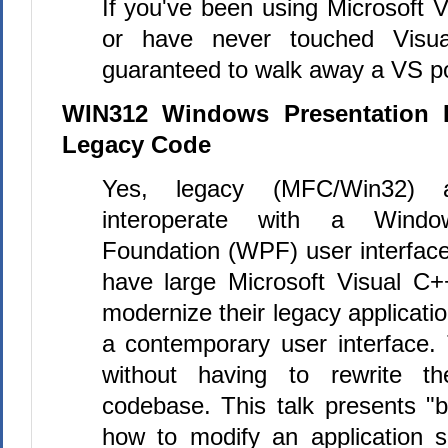
If you've been using Microsoft 
or have never touched Visual
guaranteed to walk away a VS p
WIN312 Windows Presentation 
Legacy Code
Yes, legacy (MFC/Win32) ap
interoperate with a Window
Foundation (WPF) user interfac
have large Microsoft Visual
C+
modernize their legacy applicati
a contemporary user interface.
without having to rewrite th
codebase. This talk presents "b
how to modify an application s