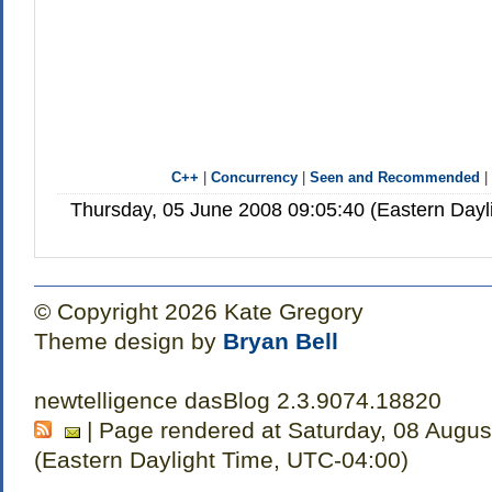
C++
|
Concurrency
|
Seen and Recommended
Thursday, 05 June 2008 09:05:40 (Eastern Day
© Copyright 2026 Kate Gregory
Theme design by
Bryan Bell
newtelligence dasBlog 2.3.9074.18820
| Page rendered at Saturday, 08 Augus
(Eastern Daylight Time, UTC-04:00)