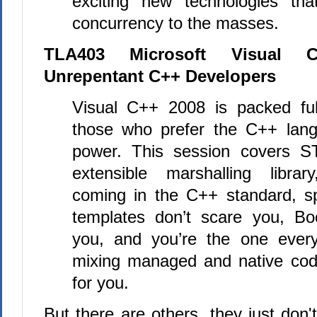
exciting new technologies tha
concurrency to the masses.
TLA403 Microsoft Visual 
Unrepentant C++ Developers
Visual
C++
2008 is packed ful
those who prefer the
C++
lang
power. This session covers S
extensible marshalling libra
coming in the
C++
standard, sp
templates don’t scare you, Bo
you, and you’re the one every
mixing managed and native code
for you.
But there are others, they just don