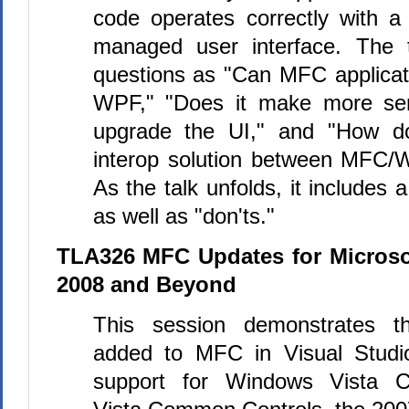
code operates correctly with
managed user interface. The 
questions as "Can MFC applica
WPF," "Does it make more sen
upgrade the UI," and "How d
interop solution between MFC
As the talk unfolds, it includes 
as well as "don'ts."
TLA326 MFC Updates for Microsof
2008 and Beyond
This session demonstrates t
added to
MFC
in Visual Studi
support for Windows Vista 