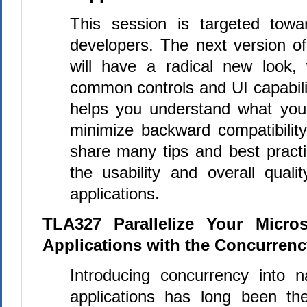
This session is targeted towa
developers. The next version 
will have a radical new look,
common controls and UI capabili
helps you understand what you
minimize backward compatibilit
share many tips and best practi
the usability and overall quali
applications.
TLA327 Parallelize Your Micro
Applications with the Concurren
Introducing concurrency into 
applications has long been th