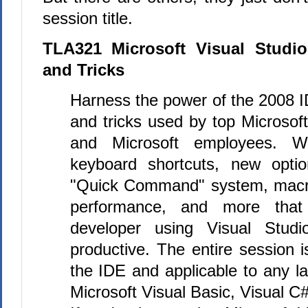
session title.
TLA321 Microsoft Visual Studi
and Tricks
Harness the power of the 2008 I
and tricks used by top Microso
and Microsoft employees. 
keyboard shortcuts, new optio
"Quick Command" system, macr
performance, and more that
developer using Visual Studi
productive. The entire session 
the IDE and applicable to any l
Microsoft Visual Basic, Visual C