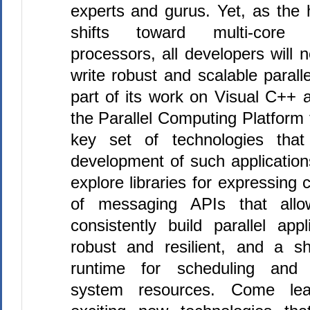
experts and gurus. Yet, as the 
shifts toward multi-core
processors, all developers will 
write robust and scalable paralle
part of its work on Visual
C++
a
the Parallel Computing Platform 
key set of technologies that
development of such applications
explore libraries for expressing 
of messaging APIs that allo
consistently build parallel app
robust and resilient, and a 
runtime for scheduling and f
system resources. Come lea