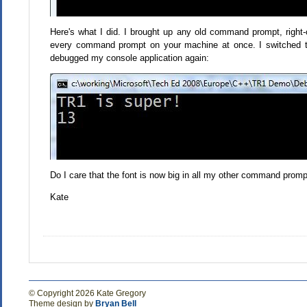
Here's what I did. I brought up any old command prompt, right-cl
every command prompt on your machine at once. I switched t
debugged my console application again:
Do I care that the font is now big in all my other command prompts
Kate
© Copyright 2026 Kate Gregory
Theme design by
Bryan Bell