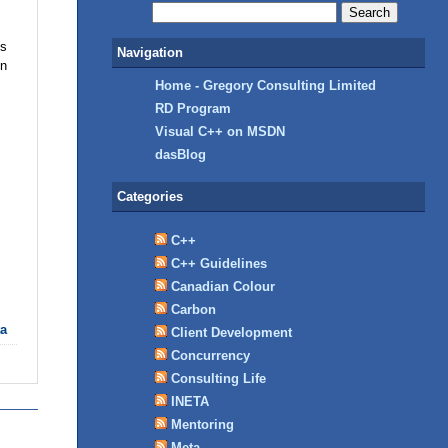
ts
Navigation
en
Home - Gregory Consulting Limited
RD Program
Visual C++ on MSDN
dasBlog
Categories
C++
C++ Guidelines
Canadian Colour
Carbon
ta
Client Development
Concurrency
Consulting Life
INETA
Mentoring
Meta