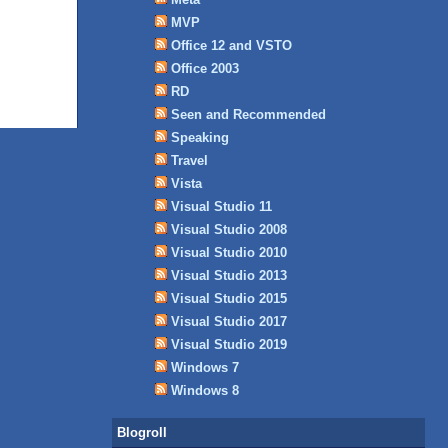
MVP
Office 12 and VSTO
Office 2003
RD
Seen and Recommended
Speaking
Travel
Vista
Visual Studio 11
Visual Studio 2008
Visual Studio 2010
Visual Studio 2013
Visual Studio 2015
Visual Studio 2017
Visual Studio 2019
Windows 7
Windows 8
Blogroll