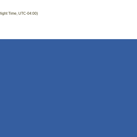
light Time, UTC-04:00)