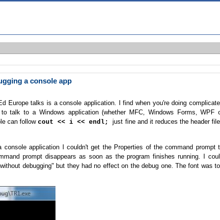
gging a console app
Europe talks is a console application. I find when you're doing complicat
g to talk to a Windows application (whether MFC, Windows Forms, WPF 
le can follow
just fine and it reduces the header fil
cout << i << endl;
 console application I couldn't get the Properties of the command prompt 
mmand prompt disappears as soon as the program finishes running. I cou
 without debugging" but they had no effect on the debug one. The font was t