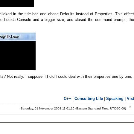
icked in the title bar, and chose Defaults instead of Properties. This affec
o Lucida Console and a bigger size, and closed the command prompt, th
? Not really. I suppose if I did I could deal with their properties one by one.
C++
|
Consulting Life
|
Speaking
|
Vis
Saturday, 01 November 2008 11:01:15 (Eastern Standard Time, UTC-05:00)