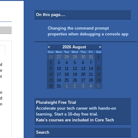
On this page....
Changing the command prompt
properties when debugging a console app
<
2026 August
>
Sun
Mon
Tue
Wed
Thu
Fri
Sat
26
27
28
29
30
31
1
2
3
4
5
6
7
8
ed
9
10
11
12
13
14
15
or
16
17
18
19
20
21
22
es
23
24
25
26
27
28
29
30
31
1
2
3
4
5
to
ld
Pluralsight Free Trial
oo
Accelerate your tech career with hands-on
learning. Start a 10-day free trial.
Kate's courses are included in Core Tech
Search