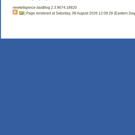
newtelligence dasBlog 2.3.9074.18820
| Page rendered at Saturday, 08 August 2026 12:09:28 (Eastern Day