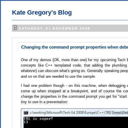
Kate Gregory's Blog
SATURDAY, 01 NOVEMBER 2008
Changing the command prompt properties when debu
One of my demos (OK, more than one) for my upcoming Tech Ed 
concepts like C++ templated code, that adding the plumbin
whatever) can obscure what's going on. Generally speaking peop
and so on that are needed to use the sample.
I had one problem though - on this machine, when debugging a
come up when stopped at a breakpoint, and of course the co
change the properties in the command prompt you get for "start
tiny to use in a presentation: