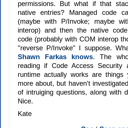
permissions. But what if that sta
native entries? Managed code ca
(maybe with P/Invoke; maybe wit
interop) and then the native cod
code (probably with COM interop tho
"reverse P/Invoke" I suppose. Wh
Shawn Farkas knows
. The who
reading if Code Access Security
runtime actually works are things
more about, but haven't investigated
of intruiging questions, along with d
Nice.
Kate