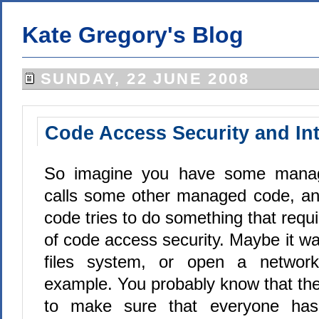
Kate Gregory's Blog
SUNDAY, 22 JUNE 2008
Code Access Security and In
So imagine you have some manag
calls some other managed code, and
code tries to do something that requi
of code access security. Maybe it wan
files system, or open a network
example. You probably know that the
to make sure that everyone has 