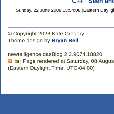
C++
|
Seen a
Sunday, 22 June 2008 13:54:08 (Eastern Dayli
© Copyright 2026 Kate Gregory
Theme design by
Bryan Bell
newtelligence dasBlog 2.3.9074.18820
| Page rendered at Saturday, 08 Augus
(Eastern Daylight Time, UTC-04:00)