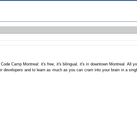
e Camp Montreal: it's free, it's bilingual, it's in downtown Montreal. All y
her developers and to learn as much as you can cram into your brain in a sing