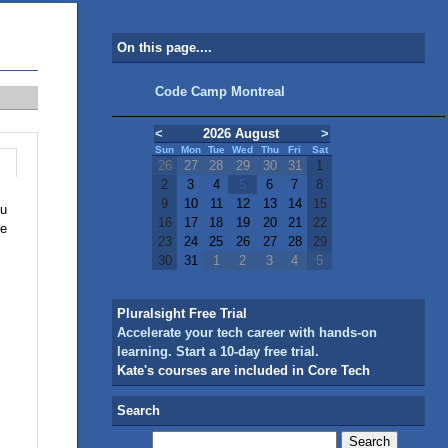
On this page....
Code Camp Montreal
<
2026 August
>
Sun
Mon
Tue
Wed
Thu
Fri
Sat
26
27
28
29
30
31
1
2
3
4
5
6
7
8
9
10
11
12
13
14
15
ou
16
17
18
19
20
21
22
le
23
24
25
26
27
28
29
30
31
1
2
3
4
5
Pluralsight Free Trial
Accelerate your tech career with hands-on
learning. Start a 10-day free trial.
Kate's courses are included in Core Tech
Search