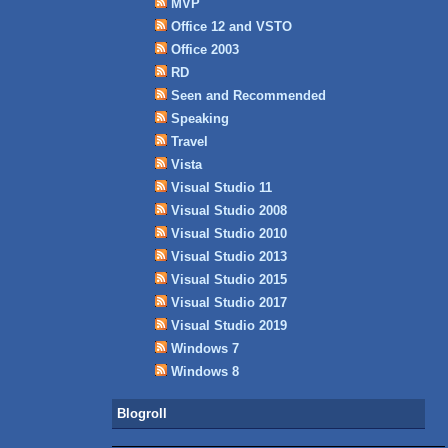
MVP
Office 12 and VSTO
Office 2003
RD
Seen and Recommended
Speaking
Travel
Vista
Visual Studio 11
Visual Studio 2008
Visual Studio 2010
Visual Studio 2013
Visual Studio 2015
Visual Studio 2017
Visual Studio 2019
Windows 7
Windows 8
Blogroll