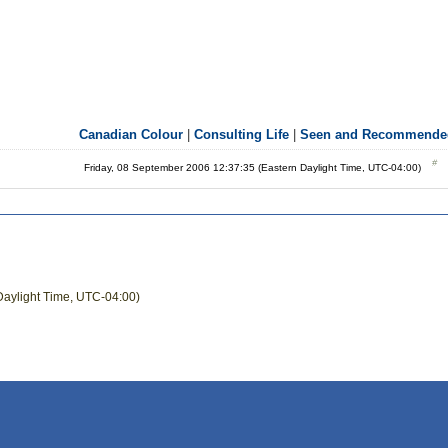
Canadian Colour
|
Consulting Life
|
Seen and Recommende
Friday, 08 September 2006 12:37:35 (Eastern Daylight Time, UTC-04:00)
Daylight Time, UTC-04:00)