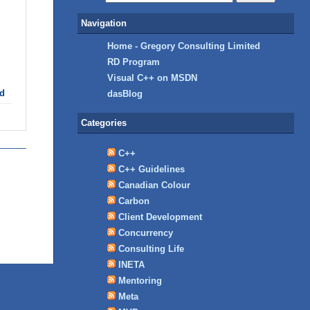
Navigation
Home - Gregory Consulting Limited
RD Program
Visual C++ on MSDN
d
dasBlog
Categories
C++
C++ Guidelines
Canadian Colour
Carbon
Client Development
Concurrency
Consulting Life
INETA
Mentoring
Meta