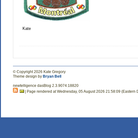
Kate
© Copyright 2026 Kate Gregory
Theme design by
Bryan Bell
newtelligence dasBlog 2.3.9074.18820
| Page rendered at Wednesday, 05 August 2026 21:58:09 (Eastern 