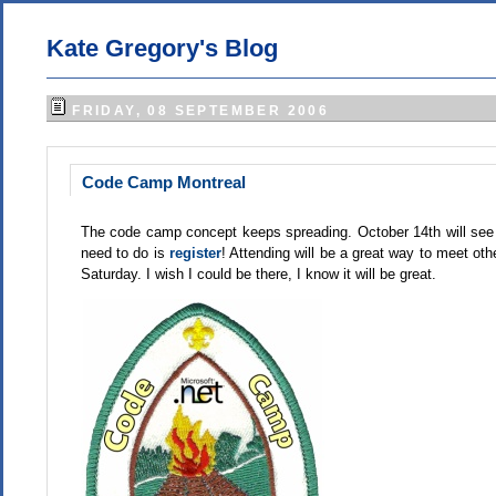
Kate Gregory's Blog
FRIDAY, 08 SEPTEMBER 2006
Code Camp Montreal
The code camp concept keeps spreading. October 14th will see Cod
need to do is
register
! Attending will be a great way to meet ot
Saturday. I wish I could be there, I know it will be great.