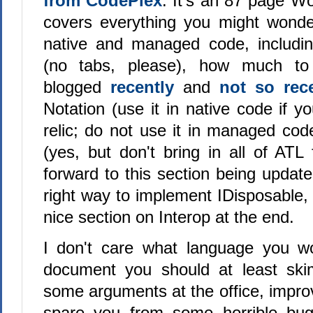
from CodePlex
. It's an 87 page W
covers everything you might wonde
native and managed code, includin
(no tabs, please), how much t
blogged
recently
and
not so rec
Notation (use it in native code if yo
relic; do not use it in managed cod
(yes, but don't bring in all of ATL
forward to this section being updat
right way to implement IDisposable,
nice section on Interop at the end.
I don't care what language you wo
document you should at least skim
some arguments at the office, impro
spare you from some horrible bu