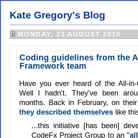
Kate Gregory's Blog
MONDAY, 23 AUGUST 2010
Coding guidelines from the A
Framework team
Have you ever heard of the All-i
Well I hadn't. They've been aro
months. Back in February, on their 
they described themselves
like thi
...this initiative [has been] de
CodeFx Project Group to an "
al