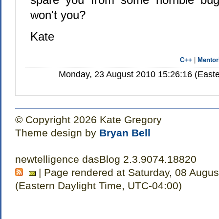
won't you?
Kate
C++
|
Mentor
Monday, 23 August 2010 15:26:16 (Easte
© Copyright 2026 Kate Gregory
Theme design by
Bryan Bell
newtelligence dasBlog 2.3.9074.18820
| Page rendered at Saturday, 08 Augus
(Eastern Daylight Time, UTC-04:00)