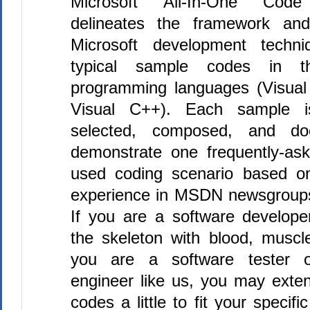
Microsoft All-In-One Cod
delineates the framework and
Microsoft development techni
typical sample codes in th
programming languages (Visua
Visual C++). Each sample is
selected, composed, and do
demonstrate one frequently-ask
used coding scenario based o
experience in MSDN newsgroup
If you are a software developer
the skeleton with blood, muscl
you are a software tester 
engineer like us, you may exte
codes a little to fit your specifi