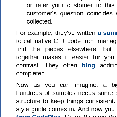
or refer your customer to this 
customer's question coincides
collected.
For example, they've written
a su
to call native C++ code from mana
find the pieces elsewhere, but 
together makes it easier for yo
contrast. They often
blog
addit
completed.
Now as you can imagine, a big
hundreds of samples needs some so
structure to keep things consistent
style guide comes in. And now yo