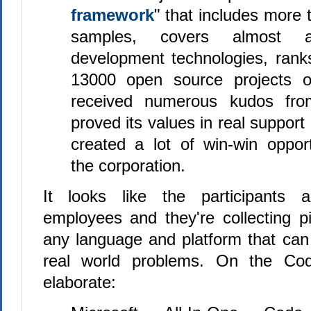
framework
" that includes more
samples, covers almost al
development technologies, ran
13000 open source projects
received numerous kudos fro
proved its values in real support
created a lot of win-win opport
the corporation.
It looks like the participants a
employees and they're collecting p
any language and platform that can
real world problems. On the Cod
elaborate: