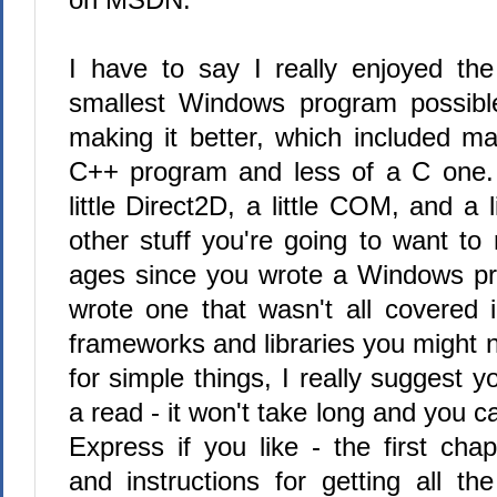
I have to say I really enjoyed the 
smallest Windows program possible
making it better, which included ma
C++ program and less of a C one. 
little Direct2D, a little COM, and a 
other stuff you're going to want to r
ages since you wrote a Windows pr
wrote one that wasn't all covered 
frameworks and libraries you might n
for simple things, I really suggest y
a read - it won't take long and you 
Express if you like - the first chap
and instructions for getting all th