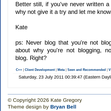
Better still, if you've never written
why not give it a try and let me kno
Kate
ps: Never blog that you're not blo
about why you're not blogging, no
blog. Right?
C++
|
Client Development
|
Meta
|
Seen and Recommended
|
V
Saturday, 23 July 2011 00:39:47 (Eastern Day
© Copyright 2026 Kate Gregory
Theme design by
Bryan Bell