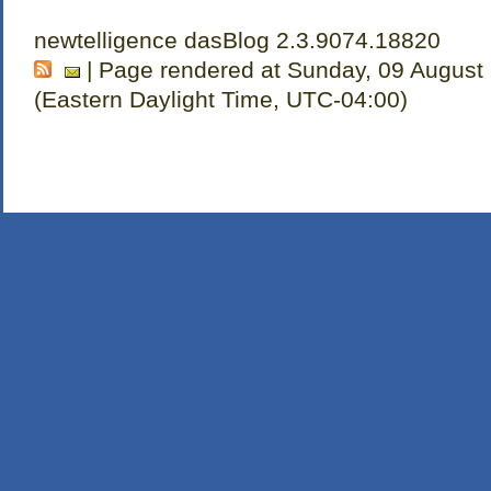
newtelligence dasBlog 2.3.9074.18820
| Page rendered at Sunday, 09 August
(Eastern Daylight Time, UTC-04:00)