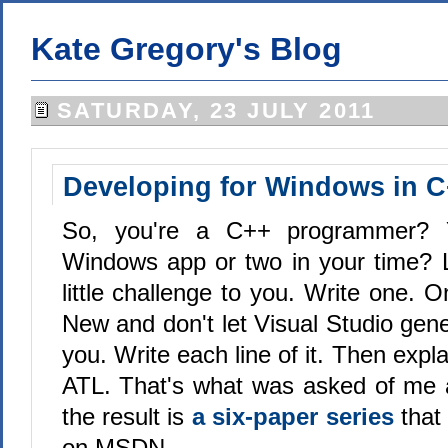
Kate Gregory's Blog
SATURDAY, 23 JULY 2011
Developing for Windows in 
So, you're a C++ programmer? Y
Windows app or two in your time? 
little challenge to you. Write one. On
New and don't let Visual Studio gen
you. Write each line of it. Then expl
ATL. That's what was asked of me 
the result is
a six-paper series
that 
on MSDN.