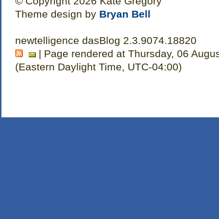
© Copyright 2026 Kate Gregory
Theme design by
Bryan Bell
newtelligence dasBlog 2.3.9074.18820
| Page rendered at Thursday, 06 Augus
(Eastern Daylight Time, UTC-04:00)