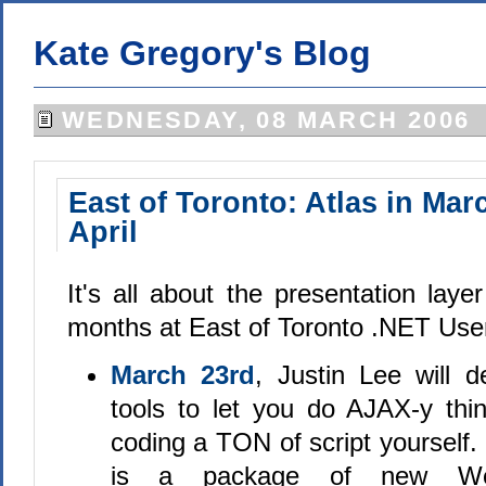
Kate Gregory's Blog
WEDNESDAY, 08 MARCH 2006
East of Toronto: Atlas in Mar
April
It's all about the presentation laye
months at East of Toronto .NET Use
March 23rd
, Justin Lee will d
tools to let you do AJAX-y thi
coding a TON of script yourself
is a package of new We