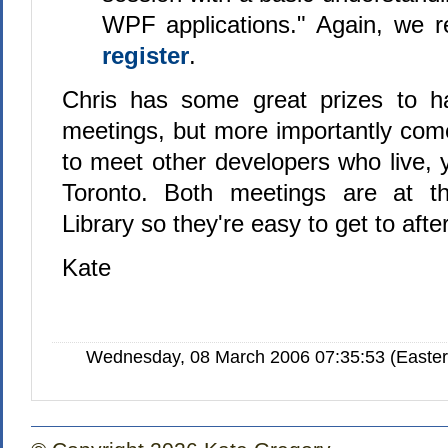
WPF applications." Again, we r
register
.
Chris has some great prizes to h
meetings, but more importantly come
to meet other developers who live, 
Toronto. Both meetings are at t
Library so they're easy to get to afte
Kate
Wednesday, 08 March 2006 07:35:53 (Easte