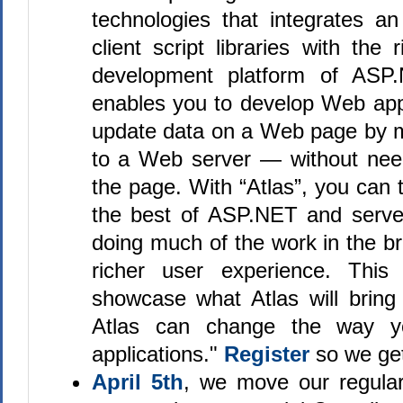
technologies that integrates an
client script libraries with the 
development platform of ASP.
enables you to develop Web appl
update data on a Web page by ma
to a Web server — without need
the page. With “Atlas”, you can
the best of ASP.NET and serve
doing much of the work in the b
richer user experience. This 
showcase what Atlas will brin
Atlas can change the way y
applications."
Register
so we ge
April 5th
, we move our regular