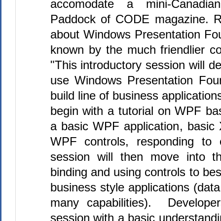
accomodate a mini-Canadi
Paddock of CODE magazine. Rod
about Windows Presentation Fou
known by the much friendlier 
"This introductory session will 
use Windows Presentation Fou
build line of business application
begin with a tutorial on WPF ba
a basic WPF application, basic
WPF controls, responding to 
session will then move into t
binding and using controls to bes
business style applications (data
many capabilities). Developer
session with a basic understandi