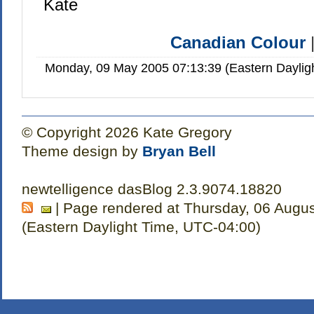
Kate
Canadian Colour
Monday, 09 May 2005 07:13:39 (Eastern Dayli
© Copyright 2026 Kate Gregory
Theme design by
Bryan Bell
newtelligence dasBlog 2.3.9074.18820
| Page rendered at Thursday, 06 Augu
(Eastern Daylight Time, UTC-04:00)