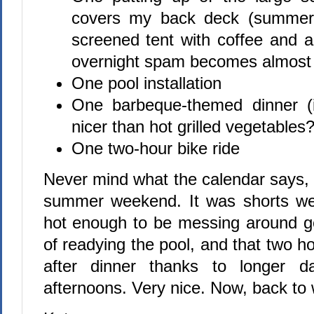
covers my back deck (summer 
screened tent with coffee and a 
overnight spam becomes almost 
One pool installation
One barbeque-themed dinner (i
nicer than hot grilled vegetables?
One two-hour bike ride
Never mind what the calendar says, 
summer weekend. It was shorts we
hot enough to be messing around ge
of readying the pool, and that two hou
after dinner thanks to longer 
afternoons. Very nice. Now, back to 