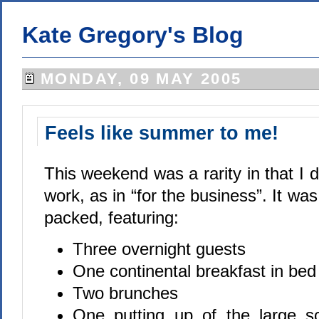
Kate Gregory's Blog
MONDAY, 09 MAY 2005
Feels like summer to me!
This weekend was a rarity in that I di
work, as in “for the business”. It wa
packed, featuring:
Three overnight guests
One continental breakfast in bed
Two brunches
One putting up of the large s