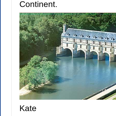
Continent.
Kate