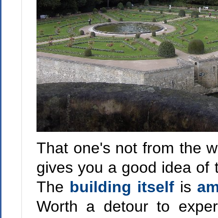
That one's not from the w
gives you a good idea of t
The
building
itself
is
am
Worth a detour to exper