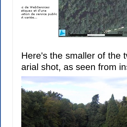
Here's the smaller of the t
arial shot, as seen from i