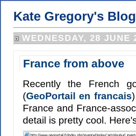
Kate Gregory's Blog
WEDNESDAY, 28 JUNE 
France from above
Recently the French go
(
GeoPortail en francais
)
France and France-associ
detail is pretty cool. He