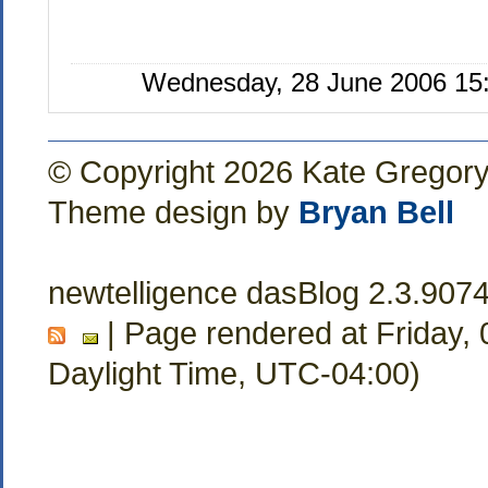
Wednesday, 28 June 2006 15:
© Copyright 2026 Kate Gregor
Theme design by
Bryan Bell
newtelligence dasBlog 2.3.907
| Page rendered at Friday,
Daylight Time, UTC-04:00)