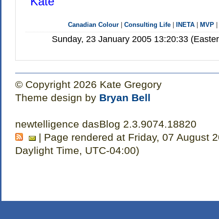
Kate
Canadian Colour
|
Consulting Life
|
INETA
|
MVP
Sunday, 23 January 2005 13:20:33 (Easte
© Copyright 2026 Kate Gregory
Theme design by
Bryan Bell
newtelligence dasBlog 2.3.9074.18820
| Page rendered at Friday, 07 August 
Daylight Time, UTC-04:00)