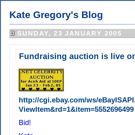
Kate Gregory's Blog
SUNDAY, 23 JANUARY 2005
Fundraising auction is live o
http://cgi.ebay.com/ws/eBayISAPI
ViewItem&rd=1&item=5552696499
Bid!