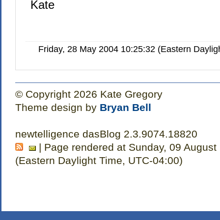
Kate
Friday, 28 May 2004 10:25:32 (Eastern Dayli
© Copyright 2026 Kate Gregory
Theme design by
Bryan Bell
newtelligence dasBlog 2.3.9074.18820
| Page rendered at Sunday, 09 August
(Eastern Daylight Time, UTC-04:00)