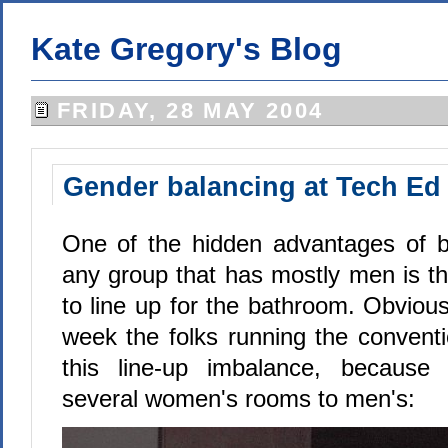
Kate Gregory's Blog
FRIDAY, 28 MAY 2004
Gender balancing at Tech Ed
One of the hidden advantages of 
any group that has mostly men is th
to line up for the bathroom. Obviou
week the folks running the conventi
this line-up imbalance, because
several women's rooms to men's: