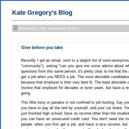
Kate Gregory's Blog
MONDAY, 06 AUGUST 2007
Give before you take
Recently I got an email, sent to a largish list of semi-anonymo
"community"), asking "can you give me some advice about why
questions from this same person, it's pretty clear to me that the
get a job when you NEED a job. The most desirable candidate
because that employer is their very best fit. The least desirable
involve that employer for decades or even years, but have a 
going.
This little irony or paradox is not confined to job hunting. Say
you have to pay all the rent by yourself, and your car broke. Y
just finished high school, have no income other than the studen
you can have an unsecured credit card. You don't need the mon
people: when you first get a job, and have a nice income, but