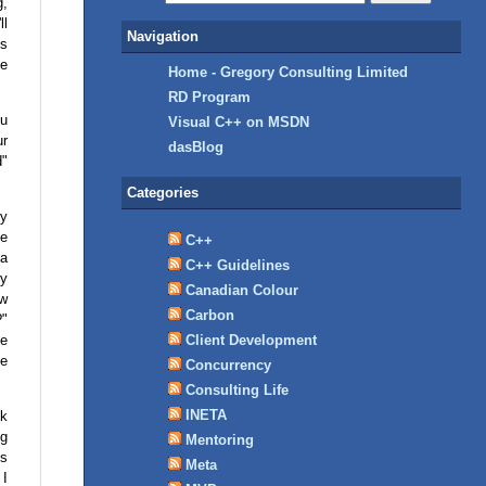
g,
ll
Navigation
's
he
Home - Gregory Consulting Limited
RD Program
ou
Visual C++ on MSDN
ur
dasBlog
d"
Categories
ly
ve
C++
 a
C++ Guidelines
by
Canadian Colour
ow
Carbon
?"
be
Client Development
ke
Concurrency
Consulting Life
INETA
sk
ng
Mentoring
is
Meta
 I