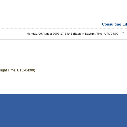
Consulting Li
Monday, 06 August 2007 17:24:41 (Eastern Daylight Time, UTC-04:00)
light Time, UTC-04:00)