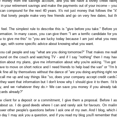
money from the savings account, and you will have a lovely credit ratin
t in your retirement savings and make the payments out of your income -- you'
 can compound for the next 40 years. It's not just money that follows the "it
ol that lonely people make very few friends and go on very few dates, but t
eel. The simplest rule to describe this is "give before you take." Before y
rmation. In many cases, you can give them "I am a terrific candidate for yo
ou to give me this" to "you are lucky today because I am just what you nee
 ago, with some specific advice about knowing what you want.
 you call people and say "what are you doing tomorrow?" That makes me real
und on the couch and watching TV - and if I say "nothing" then I may ha
tion about my plans, give me information about why you're asking. "I've got
ave to move on short notice and I need friends to help load the van" or "I'm 
fine all by themselves without the dance of "are you doing anything right n
 call me up and say things like "so, does your company accept credit cards
 they want that information but I don't know why I should give it to them. I'd 
any, and we <whatever they do.> We can save you money if you already ta
 cards already?"
new client for a deposit or a commitment, I give them a proposal. Before I a
le about us. I do good deeds where I can and rarely ask for favours. On maili
swer other people's questions before I ask one of my own. And I blog, which 
 day I may ask you a question, and if you read my blog you'll remember that