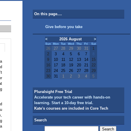
On this page....
Give before you take
<
2026 August
>
Sun
Mon
Tue
Wed
Thu
Fri
Sat
26
27
28
29
30
31
1
2
3
4
5
6
7
8
9
10
11
12
13
14
15
 a
16
17
18
19
20
21
22
nd
23
24
25
26
27
28
29
't
30
31
1
2
3
4
5
er
at
ng
Pluralsight Free Trial
Accelerate your tech career with hands-on
learning. Start a 10-day free trial.
nd
Kate's courses are included in Core Tech
ou
s,
Search
ng
 a