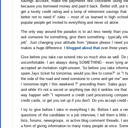
savings account, make the payments like clockwork using the 
because you borrowed money and paid it back. Better still, put i
get a lovely credit rating and a lump of retirement savings that
better not to need it" rules -- most of us learned in high scho
popular people get invited to everything and never sit alone.
The only way around the paradox is to act less needy than you f
ask someone for something, give them something - typically info
job". Just changing your attitude from "please please I need y
makes a huge difference. I
blogged about that
over three years
Give before you take can extend into so much else as well. Do
uncomfortable. I am always doing SOMETHING - even lying aro
accepted an invitation sight-unseen. So before you take informa
spare Jays ticket for tomorrow, would you like to come?" or "I h
the side of the road and need someone to come and get me" work 
/ tomorrow night / this weekend ?" preceding them. Sales guys
and while it's not a secret or anything (we do) it rankles me that
way happier with "I represent a credit card processing comp
credit cards, or get you set up if you don't. Do you accept credit
I try to give before I take in everything I do. Before I ask a 
questions of the candidate in a job interview, I tell them a litt
lists, forums, newsgroups, or active blog comment threads, I an
a form of giving information to many many people at once. Some