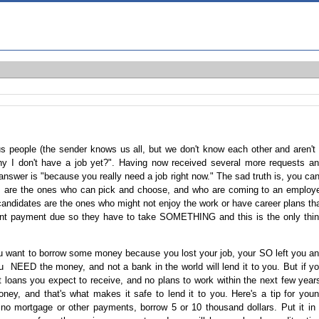
us people (the sender knows us all, but we don't know each other and aren't
 I don't have a job yet?". Having now received several more requests a
 answer is "because you really need a job right now." The sad truth is, you can
s are the ones who can pick and choose, and who are coming to an employ
 candidates are the ones who might not enjoy the work or have career plans th
rent payment due so they have to take SOMETHING and this is the only thi
 you want to borrow some money because you lost your job, your SO left you a
ou NEED the money, and not a bank in the world will lend it to you. But if y
t loans you expect to receive, and no plans to work within the next few year
ey, and that's what makes it safe to lend it to you. Here's a tip for you
 no mortgage or other payments, borrow 5 or 10 thousand dollars. Put it in