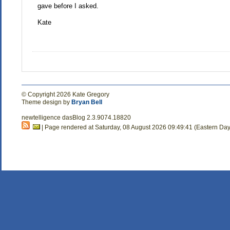
gave before I asked.
Kate
© Copyright 2026 Kate Gregory
Theme design by
Bryan Bell
newtelligence dasBlog 2.3.9074.18820
| Page rendered at Saturday, 08 August 2026 09:49:41 (Eastern Day