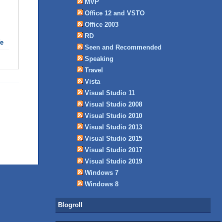
MVP
Office 12 and VSTO
Office 2003
RD
fe
Seen and Recommended
Speaking
Travel
Vista
Visual Studio 11
Visual Studio 2008
Visual Studio 2010
Visual Studio 2013
Visual Studio 2015
Visual Studio 2017
Visual Studio 2019
Windows 7
Windows 8
Blogroll