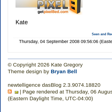
Kate
Seen and R
Thursday, 04 September 2008 09:56:06 (Easte
© Copyright 2026 Kate Gregory
Theme design by
Bryan Bell
newtelligence dasBlog 2.3.9074.18820
| Page rendered at Thursday, 06 Augu
(Eastern Daylight Time, UTC-04:00)