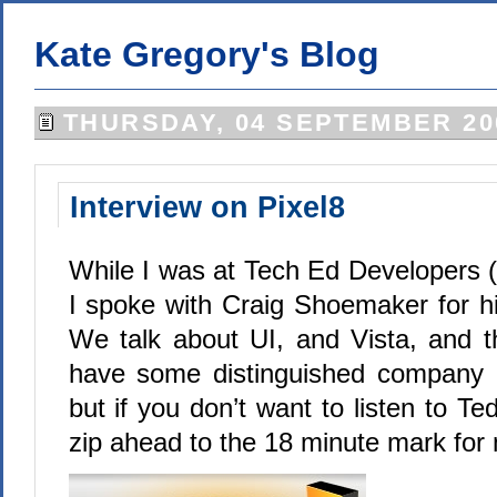
Kate Gregory's Blog
THURSDAY, 04 SEPTEMBER 20
Interview on Pixel8
While I was at Tech Ed Developers 
I spoke with Craig Shoemaker for hi
We talk about UI, and Vista, and th
have some distinguished company
but if you don’t want to listen to 
zip ahead to the 18 minute mark for