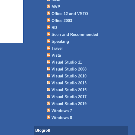
MVP
Office 12 and VSTO
Office 2003
RD
Seen and Recommended
Speaking
Travel
Vista
Visual Studio 11
Visual Studio 2008
Visual Studio 2010
Visual Studio 2013
Visual Studio 2015
Visual Studio 2017
Visual Studio 2019
Windows 7
Windows 8
Blogroll