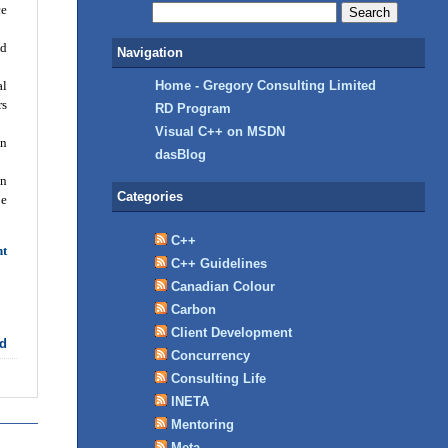
ce
ed
Navigation
al
Home - Gregory Consulting Limited
rs
RD Program
Visual C++ on MSDN
on
dasBlog
en
Categories
be
C++
nt
C++ Guidelines
Canadian Colour
Carbon
Client Development
d
Concurrency
Consulting Life
INETA
Mentoring
Meta