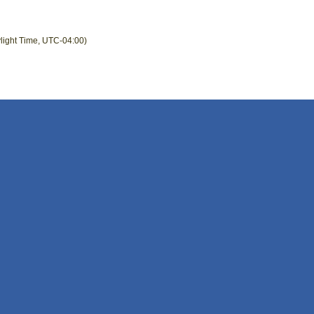
light Time, UTC-04:00)