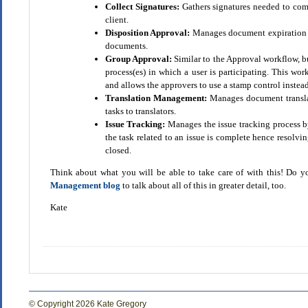
Collect Signatures:
Gathers signatures needed to com
client.
Disposition Approval:
Manages document expiration an
documents.
Group Approval:
Similar to the Approval workflow, bu
process(es) in which a user is participating. This wo
and allows the approvers to use a stamp control instead
Translation Management:
Manages document translat
tasks to translators.
Issue Tracking:
Manages the issue tracking process by
the task related to an issue is complete hence resolving
closed.
Think about what you will be able to take care of with this! Do 
Management blog
to talk about all of this in greater detail, too.
Kate
© Copyright 2026 Kate Gregory