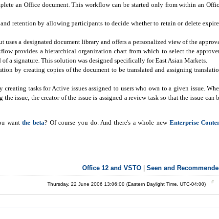
plete an Office document. This workflow can be started only from within an Offi
d retention by allowing participants to decide whether to retain or delete expir
t uses a designated document library and offers a personalized view of the approv
rkflow provides a hierarchical organization chart from which to select the approve
 of a signature. This solution was designed specifically for East Asian Markets.
ion by creating copies of the document to be translated and assigning translati
 creating tasks for Active issues assigned to users who own to a given issue. Wh
 the issue, the creator of the issue is assigned a review task so that the issue can 
you want
the beta
? Of course you do. And there's a whole new
Enterprise Conte
Office 12 and VSTO
|
Seen and Recommende
Thursday, 22 June 2006 13:06:00 (Eastern Daylight Time, UTC-04:00)