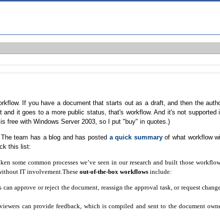
rkflow. If you have a document that starts out as a draft, and then the auth
and it goes to a more public status, that's workflow. And it's not supported 
s free with Windows Server 2003, so I put "buy" in quotes.)
nt. The team has a blog and has posted
a quick summary
of what workflow wi
k this list:
 taken some common processes we’ve seen in our research and built those workflo
 without IT involvement.These
out-of-the-box workflows
include:
can approve or reject the document, reassign the approval task, or request chang
viewers can provide feedback, which is compiled and sent to the document own