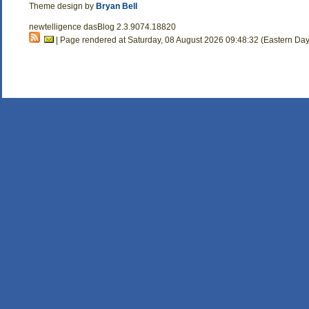
Theme design by
Bryan Bell
newtelligence dasBlog 2.3.9074.18820
| Page rendered at Saturday, 08 August 2026 09:48:32 (Eastern Day