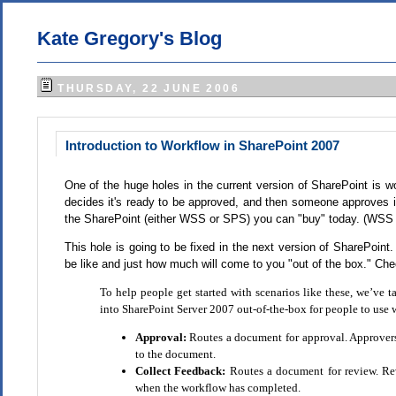
Kate Gregory's Blog
THURSDAY, 22 JUNE 2006
Introduction to Workflow in SharePoint 2007
One of the huge holes in the current version of SharePoint is wo
decides it's ready to be approved, and then someone approves it 
the SharePoint (either WSS or SPS) you can "buy" today. (WSS i
This hole is going to be fixed in the next version of SharePoi
be like and just how much will come to you "out of the box." Chec
To help people get started with scenarios like these, we’ve
into SharePoint Server 2007 out-of-the-box for people to use
Approval:
Routes a document for approval. Approvers 
to the document.
Collect Feedback:
Routes a document for review. Re
when the workflow has completed.