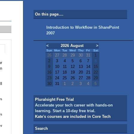
On this page....
Introduction to Workflow in SharePoint
2007
<
2026 August
>
Sun
Mon
Tue
Wed
Thu
Fri
Sat
26
27
28
29
30
31
1
2
3
4
5
6
7
8
or
9
10
11
12
13
14
15
in
16
17
18
19
20
21
22
23
24
25
26
27
28
29
ll
30
31
1
2
3
4
5
ws
Pluralsight Free Trial
Accelerate your tech career with hands-on
learning. Start a 10-day free trial.
es
Kate's courses are included in Core Tech
er
Search