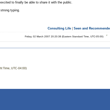
xcited to finally be able to share it with the public.
 strong typing.
Consulting Life
|
Seen and Recommende
Friday, 02 March 2007 20:20:38 (Eastern Standard Time, UTC-05:00)
ght Time, UTC-04:00)