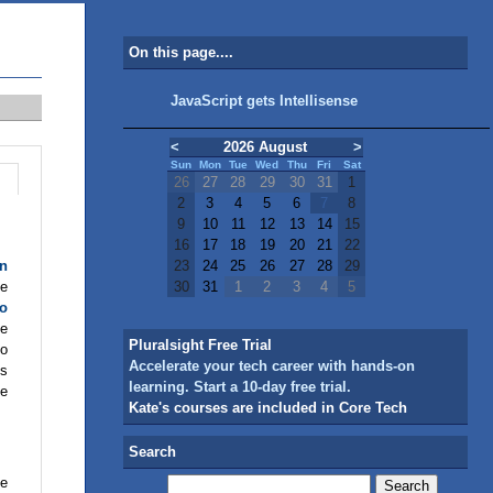
On this page....
JavaScript gets Intellisense
<
2026 August
>
Sun
Mon
Tue
Wed
Thu
Fri
Sat
26
27
28
29
30
31
1
2
3
4
5
6
7
8
9
10
11
12
13
14
15
16
17
18
19
20
21
22
on
23
24
25
26
27
28
29
he
30
31
1
2
3
4
5
io
he
Pluralsight Free Trial
io
Accelerate your tech career with hands-on
gs
learning. Start a 10-day free trial.
ne
Kate's courses are included in Core Tech
Search
ve