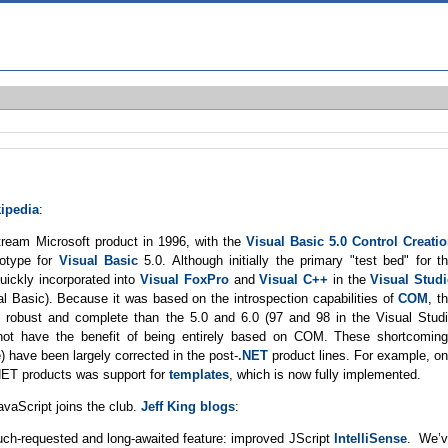
ipedia
:
stream Microsoft product in 1996, with the
Visual Basic 5.0 Control Creati
totype for
Visual Basic
5.0. Although initially the primary "test bed" for t
uickly incorporated into
Visual FoxPro
and
Visual C++
in the
Visual Stud
ual Basic). Because it was based on the introspection capabilities of
COM
, t
e robust and complete than the 5.0 and 6.0 (97 and 98 in the Visual Stud
not have the benefit of being entirely based on COM. These shortcomin
 have been largely corrected in the post-
.NET
product lines. For example, o
.NET products was support for
templates
, which is now fully implemented.
vaScript joins the club.
Jeff King blogs
:
uch-requested and long-awaited feature: improved JScript
IntelliSense
. We’