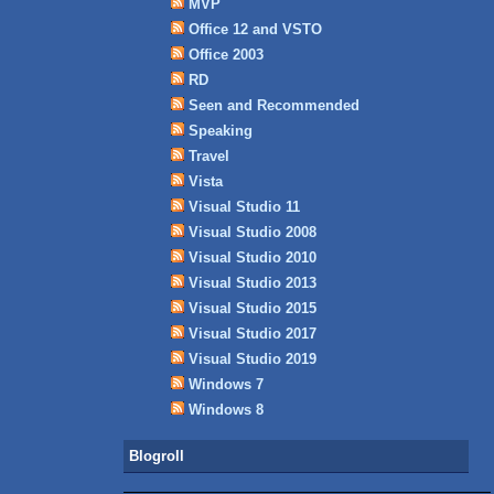
MVP
Office 12 and VSTO
Office 2003
RD
Seen and Recommended
Speaking
Travel
Vista
Visual Studio 11
Visual Studio 2008
Visual Studio 2010
Visual Studio 2013
Visual Studio 2015
Visual Studio 2017
Visual Studio 2019
Windows 7
Windows 8
Blogroll