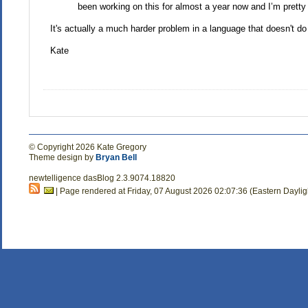
been working on this for almost a year now and I’m pretty e
It's actually a much harder problem in a language that doesn't do
Kate
© Copyright 2026 Kate Gregory
Theme design by
Bryan Bell
newtelligence dasBlog 2.3.9074.18820
| Page rendered at Friday, 07 August 2026 02:07:36 (Eastern Dayli