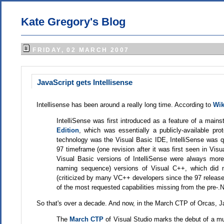
Kate Gregory's Blog
FRIDAY, 02 MARCH 2007
JavaScript gets Intellisense
Intellisense has been around a really long time. According to
Wik
IntelliSense was first introduced as a feature of a main
Edition
, which was essentially a publicly-available pro
technology was the Visual Basic IDE, IntelliSense was q
97 timeframe (one revision after it was first seen in Vis
Visual Basic versions of IntelliSense were always mor
naming sequence) versions of Visual C++, which did 
(criticized by many VC++ developers since the 97 release)
of the most requested capabilities missing from the pre-
So that's over a decade. And now, in the March CTP of Orcas, Ja
The
March CTP
of Visual Studio marks the debut of a m