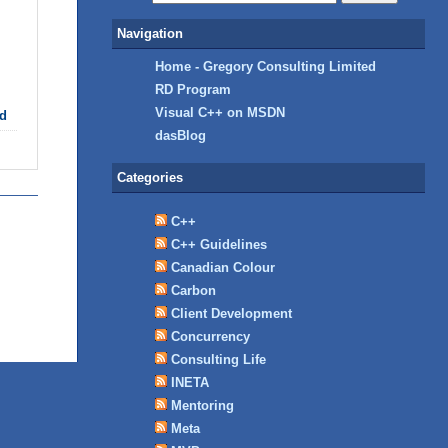
Navigation
Home - Gregory Consulting Limited
RD Program
Visual C++ on MSDN
d
dasBlog
Categories
C++
C++ Guidelines
Canadian Colour
Carbon
Client Development
Concurrency
Consulting Life
INETA
Mentoring
Meta