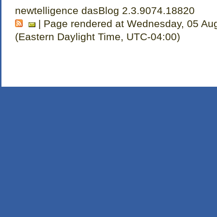
newtelligence dasBlog 2.3.9074.18820
| Page rendered at Wednesday, 05 Au
(Eastern Daylight Time, UTC-04:00)