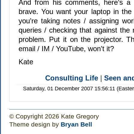
And from his comments, here’s a c
brave. You want your laptop in th
you’re taking notes / assigning wor
queries / checking that against the
problem. Put it on the projector. Th
email / IM / YouTube, won’t it?
Kate
Consulting Life
|
Seen a
Saturday, 01 December 2007 15:56:11 (Easte
© Copyright 2026 Kate Gregory
Theme design by
Bryan Bell