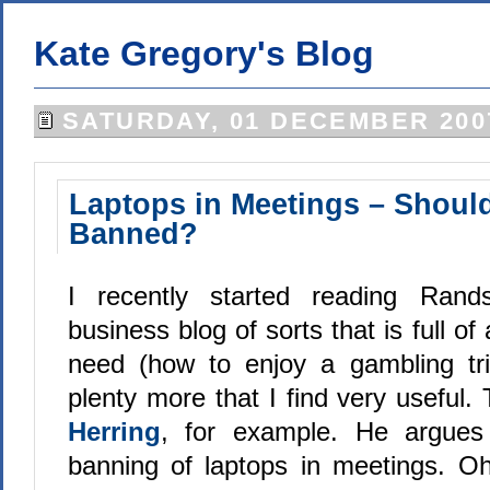
Kate Gregory's Blog
SATURDAY, 01 DECEMBER 200
Laptops in Meetings – Shoul
Banned?
I recently started reading Ran
business blog of sorts that is full of 
need (how to enjoy a gambling tr
plenty more that I find very useful.
Herring
, for example. He argues 
banning of laptops in meetings. O