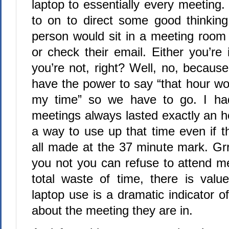
laptop to essentially every meeting
to on to direct some good thinki
person would sit in a meeting room
or check their email. Either you’re
you’re not, right? Well, no, becaus
have the power to say “that hour wo
my time” so we have to go. I ha
meetings always lasted exactly an h
a way to use up that time even if t
all made at the 37 minute mark. Grr
you not you can refuse to attend me
total waste of time, there is value
laptop use is a dramatic indicator o
about the meeting they are in.