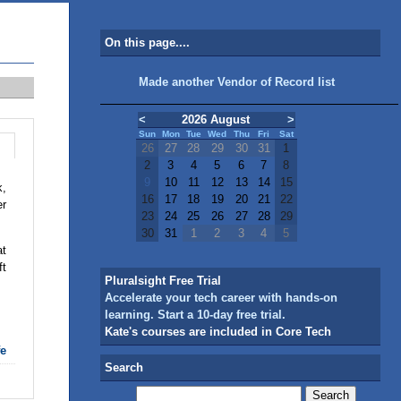
On this page....
Made another Vendor of Record list
<
2026 August
>
Sun
Mon
Tue
Wed
Thu
Fri
Sat
26
27
28
29
30
31
1
2
3
4
5
6
7
8
9
10
11
12
13
14
15
k,
16
17
18
19
20
21
22
er
23
24
25
26
27
28
29
30
31
1
2
3
4
5
t
ft
Pluralsight Free Trial
Accelerate your tech career with hands-on
learning. Start a 10-day free trial.
Kate's courses are included in Core Tech
fe
Search