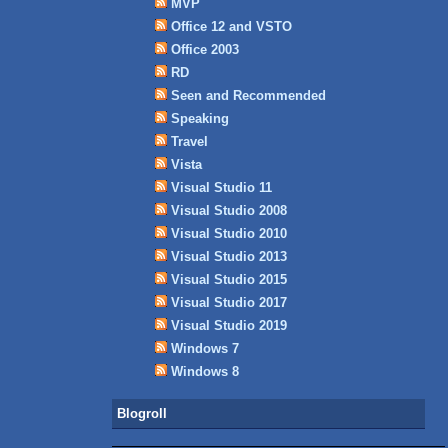
MVP
Office 12 and VSTO
Office 2003
RD
Seen and Recommended
Speaking
Travel
Vista
Visual Studio 11
Visual Studio 2008
Visual Studio 2010
Visual Studio 2013
Visual Studio 2015
Visual Studio 2017
Visual Studio 2019
Windows 7
Windows 8
Blogroll