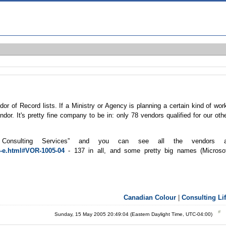
r of Record lists. If a Ministry or Agency is planning a certain kind of wor
endor. It's pretty fine company to be in: only 78 vendors qualified for our oth
 Consulting Services” and you can see all the vendors a
t-e.html#VOR-1005-04
- 137 in all, and some pretty big names (Microso
Canadian Colour
|
Consulting Li
Sunday, 15 May 2005 20:49:04 (Eastern Daylight Time, UTC-04:00)