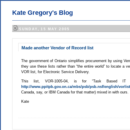
Kate Gregory's Blog
SUNDAY, 15 MAY 2005
Made another Vendor of Record list
The government of Ontario simplifies procurement by using Vendo
they use these lists rather than “the entire world” to locate a v
VOR list, for Electronic Service Delivery.
This list, VOR-1005-04, is for “Task Based IT
http://www.ppitpb.gov.on.ca/mbs/psb/psb.nsf/english/vorlis
Canada, say, or IBM Canada for that matter) mixed in with ours.
Kate