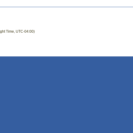
ight Time, UTC-04:00)