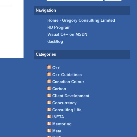
Navigation
Home - Gregory Consulting Limited
RD Program
Visual C++ on MSDN
dasBlog
Categories
C++
C++ Guidelines
Canadian Colour
Carbon
Client Development
Concurrency
Consulting Life
INETA
Mentoring
Meta