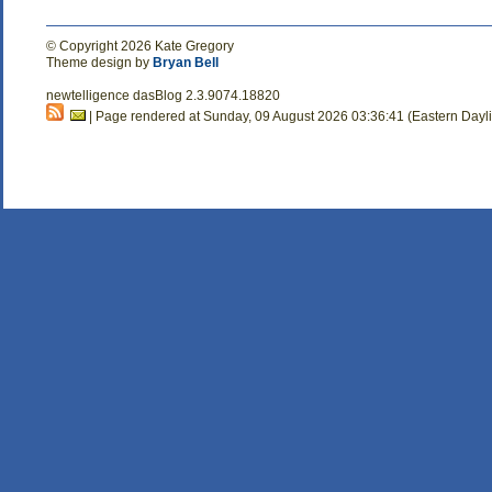
© Copyright 2026 Kate Gregory
Theme design by
Bryan Bell
newtelligence dasBlog 2.3.9074.18820
| Page rendered at Sunday, 09 August 2026 03:36:41 (Eastern Dayl