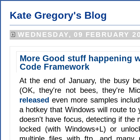
Kate Gregory's Blog
WEDNESDAY, 09 FEBRUARY 20
More Good stuff happening wi
Code Framework
At the end of January, the busy b
(OK, they're not bees, they're Mic
released
even more samples includi
a hotkey that Windows will route to y
doesn't have focus, detecting if th
locked (with Windows+L) or unloc
multiple files with ftp, and many