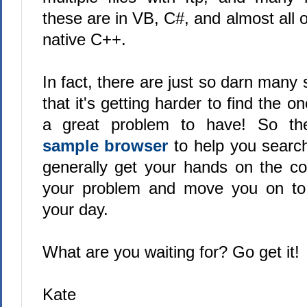
these are in VB, C#, and almost all o
native C++.
In fact, there are just so darn many
that it's getting harder to find the 
a great problem to have! So the
sample browser
to help you searc
generally get your hands on the cod
your problem and move you on to 
your day.
What are you waiting for? Go get it!
Kate