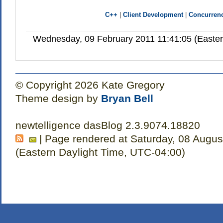
C++
|
Client Development
|
Concurren
Wednesday, 09 February 2011 11:41:05 (Easte
© Copyright 2026 Kate Gregory
Theme design by
Bryan Bell
newtelligence dasBlog 2.3.9074.18820
| Page rendered at Saturday, 08 Augus
(Eastern Daylight Time, UTC-04:00)