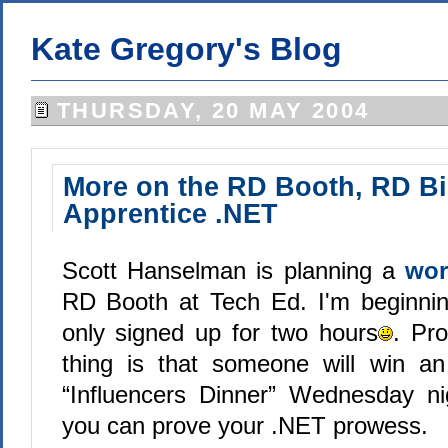
Kate Gregory's Blog
THURSDAY, 20 MAY 2004
More on the RD Booth, RD Bi
Apprentice .NET
Scott Hanselman is planning a
wor
RD Booth at Tech Ed. I'm beginnin
only signed up for two hours
. Pro
thing is that someone will win an 
“Influencers Dinner” Wednesday nig
you can prove your .NET prowess.