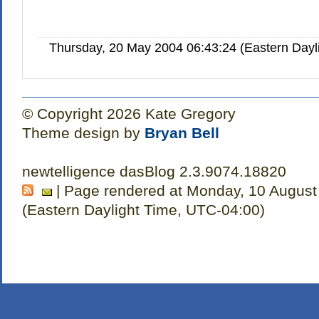
Thursday, 20 May 2004 06:43:24 (Eastern Day
© Copyright 2026 Kate Gregory
Theme design by
Bryan Bell
newtelligence dasBlog 2.3.9074.18820
| Page rendered at Monday, 10 August
(Eastern Daylight Time, UTC-04:00)