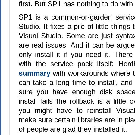
first. But SP1 has nothing to do with
SP1 is a common-or-garden service
Studio. It fixes a pile of little thing
Visual Studio. Some are just synta
are real issues. And it can be argu
only install it if you need it. The
with the service pack itself: He
summary
with workarounds where t
can take a long time to install, an
sure you have enough disk space
install fails the rollback is a little 
you might have to reinstall Visua
make sure certain libraries are in pla
of people are glad they installed it.