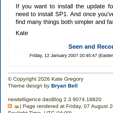
If you want to install the update f
need to install SP1. And once you've
find many things both simpler and f
Kate
Seen and Rec
Friday, 12 January 2007 20:45:47 (Easte
© Copyright 2026 Kate Gregory
Theme design by
Bryan Bell
newtelligence dasBlog 2.3.9074.18820
| Page rendered at Friday, 07 August 