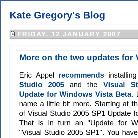
Kate Gregory's Blog
FRIDAY, 12 JANUARY 2007
More on the two updates for 
Eric Appel
recommends
installin
Studio 2005
and the
Visual S
Update for Windows Vista Beta
. 
name a little bit more. Starting at t
of Visual Studio 2005 SP1 Update f
That is in turn an "Update for W
"Visual Studio 2005 SP1". You have 