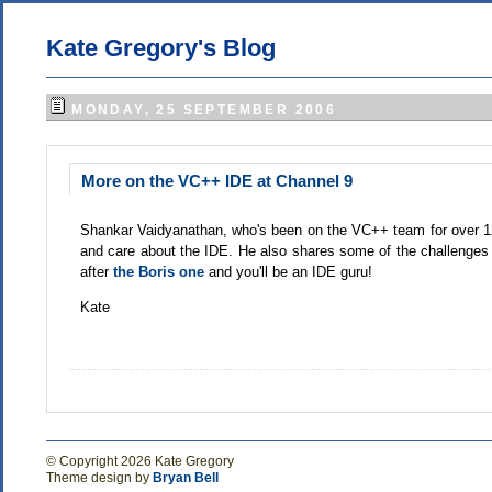
Kate Gregory's Blog
MONDAY, 25 SEPTEMBER 2006
More on the VC++ IDE at Channel 9
Shankar Vaidyanathan, who's been on the VC++ team for over 
and care about the IDE. He also shares some of the challenges
after
the Boris one
and you'll be an IDE guru!
Kate
© Copyright 2026 Kate Gregory
Theme design by
Bryan Bell