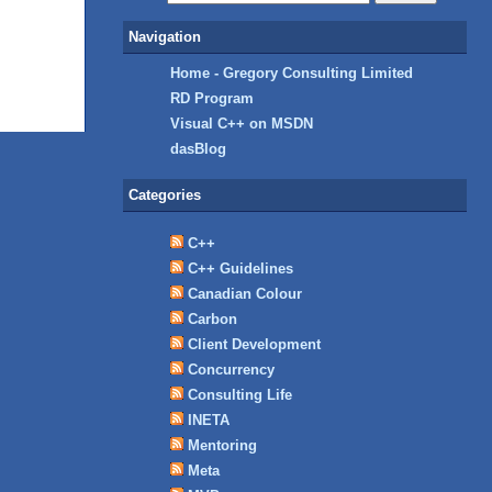
Navigation
Home - Gregory Consulting Limited
RD Program
Visual C++ on MSDN
dasBlog
Categories
C++
C++ Guidelines
Canadian Colour
Carbon
Client Development
Concurrency
Consulting Life
INETA
Mentoring
Meta