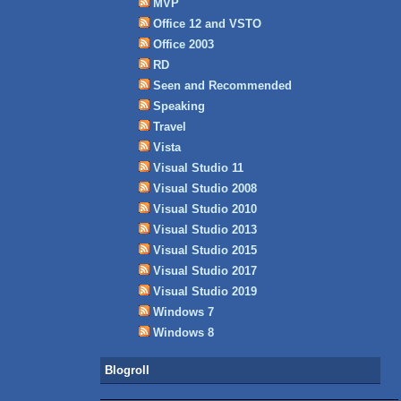
MVP
Office 12 and VSTO
Office 2003
RD
Seen and Recommended
Speaking
Travel
Vista
Visual Studio 11
Visual Studio 2008
Visual Studio 2010
Visual Studio 2013
Visual Studio 2015
Visual Studio 2017
Visual Studio 2019
Windows 7
Windows 8
Blogroll