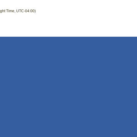
ight Time, UTC-04:00)