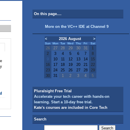
On this page....
More on the VC++ IDE at Channel 9
<
2026 August
>
Sun
Mon
Tue
Wed
Thu
Fri
Sat
26
27
28
29
30
31
1
2
3
4
5
6
7
8
9
10
11
12
13
14
15
se
16
17
18
19
20
21
22
ly
23
24
25
26
27
28
29
30
31
1
2
3
4
5
Pluralsight Free Trial
d
Accelerate your tech career with hands-on
learning. Start a 10-day free trial.
Kate's courses are included in Core Tech
Search