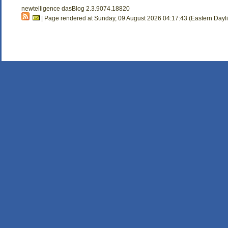
newtelligence dasBlog 2.3.9074.18820
| Page rendered at Sunday, 09 August 2026 04:17:43 (Eastern Dayl