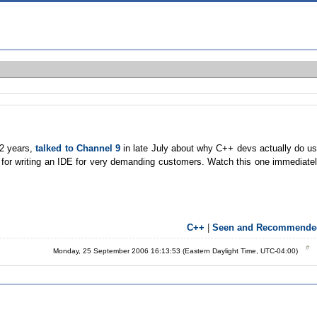
12 years,
talked to Channel 9
in late July about why C++ devs actually do u
 for writing an IDE for very demanding customers. Watch this one immediate
C++
|
Seen and Recommende
Monday, 25 September 2006 16:13:53 (Eastern Daylight Time, UTC-04:00)