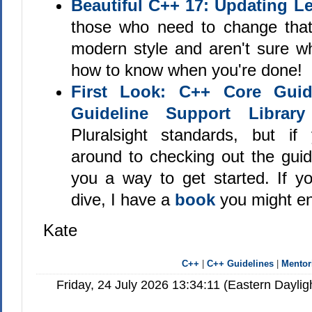
Beautiful C++ 17: Updating 
those who need to change tha
modern style and aren't sure wh
how to know when you're done!
First Look: C++ Core Guid
Guideline Support Library
Pluralsight standards, but if
around to checking out the guidel
you a way to get started. If 
dive, I have a
book
you might en
Kate
C++
|
C++ Guidelines
|
Mentor
Friday, 24 July 2026 13:34:11 (Eastern Dayl