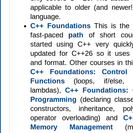
applicable to older (and newer!
language.
C++ Foundations
This is the 
fast-paced
path
of short cou
started using C++ very quickly
updated for C++26 so it uses st
and format. Other courses in th
C++ Foundations: Control 
Functions
(loops, if/else, 
lambdas),
C++ Foundations: 
Programming
(declaring classe
constructors, inheritance, p
operator overloading) and
C+
Memory Management
(ma