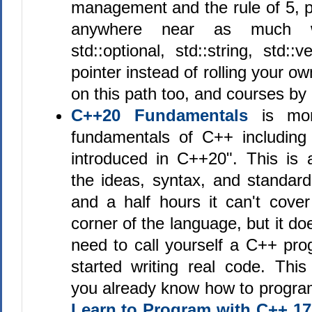
management and the rule of 5, p
anywhere near as much 
std::optional, std::string, std::
pointer instead of rolling your o
on this path too, and courses by 
C++20 Fundamentals
is mor
fundamentals of C++ including
introduced in C++20". This is a
the ideas, syntax, and standard
and a half hours it can't cover
corner of the language, but it d
need to call yourself a C++ pr
started writing real code. Th
you already know how to program.
Learn to Program with C++ 17