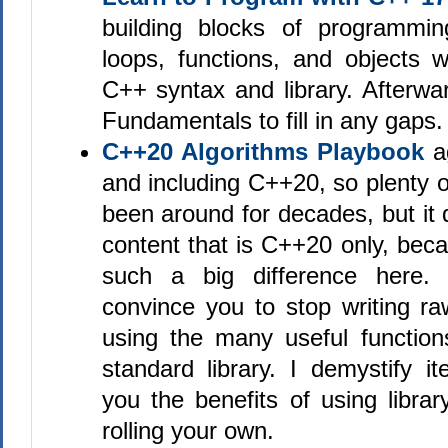
building blocks of programmin
loops, functions, and objects w
C++ syntax and library. Afterwa
Fundamentals to fill in any gaps.
C++20 Algorithms Playbook
ag
and including C++20, so plenty o
been around for decades, but it 
content that is C++20 only, be
such a big difference here. 
convince you to stop writing ra
using the many useful function
standard library. I demystify i
you the benefits of using libra
rolling your own.