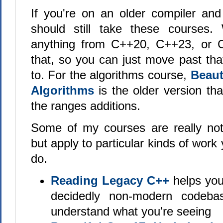
If you're on an older compiler an
should still take these courses
anything from C++20, C++23, or C+
that, so you can just move past tha
to. For the algorithms course,
Beaut
Algorithms
is the older version tha
the ranges additions.
Some of my courses are really not 
but apply to particular kinds of work
do.
Reading Legacy C++
helps you
decidedly non-modern codeb
understand what you're seeing