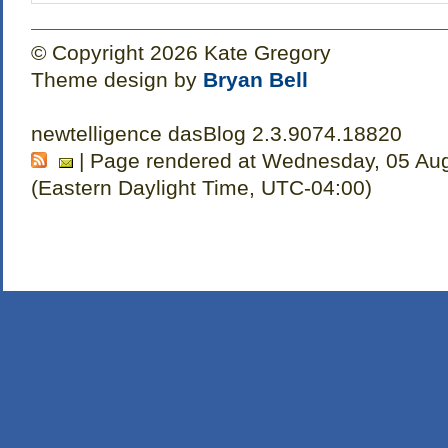
© Copyright 2026 Kate Gregory
Theme design by
Bryan Bell
newtelligence dasBlog 2.3.9074.18820
| Page rendered at Wednesday, 05 Aug
(Eastern Daylight Time, UTC-04:00)