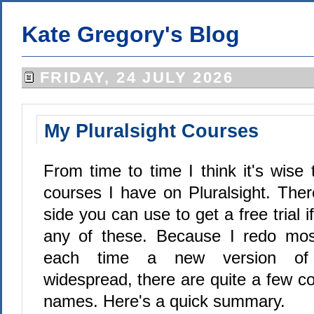
Kate Gregory's Blog
FRIDAY, 24 JULY 2026
My Pluralsight Courses
From time to time I think it's wise
courses I have on Pluralsight. Ther
side you can use to get a free trial 
any of these. Because I redo mos
each time a new version o
widespread, there are quite a few co
names. Here's a quick summary.