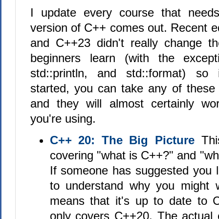
I update every course that need
version of C++ comes out. Recent ed
and C++23 didn't really change th
beginners learn (with the excepti
std::println, and std::format) so 
started, you can take any of these
and they will almost certainly wo
you're using.
C++ 20: The Big Picture
This
covering "what is C++?" and "what
If someone has suggested you le
to understand why you might w
means that it's up to date to C
only covers C++20. The actual c