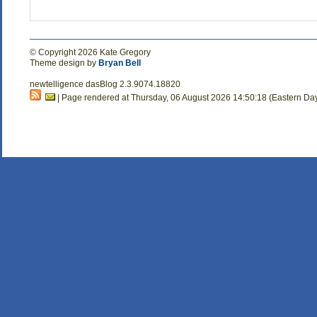
© Copyright 2026 Kate Gregory
Theme design by
Bryan Bell
newtelligence dasBlog 2.3.9074.18820
| Page rendered at Thursday, 06 August 2026 14:50:18 (Eastern Da