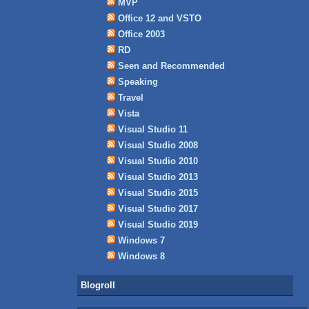
MVP
Office 12 and VSTO
Office 2003
RD
Seen and Recommended
Speaking
Travel
Vista
Visual Studio 11
Visual Studio 2008
Visual Studio 2010
Visual Studio 2013
Visual Studio 2015
Visual Studio 2017
Visual Studio 2019
Windows 7
Windows 8
Blogroll