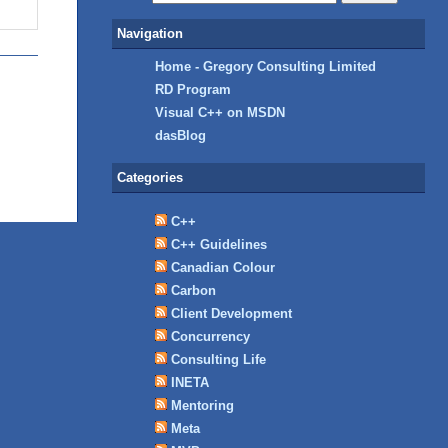
Navigation
Home - Gregory Consulting Limited
RD Program
Visual C++ on MSDN
dasBlog
Categories
C++
C++ Guidelines
Canadian Colour
Carbon
Client Development
Concurrency
Consulting Life
INETA
Mentoring
Meta