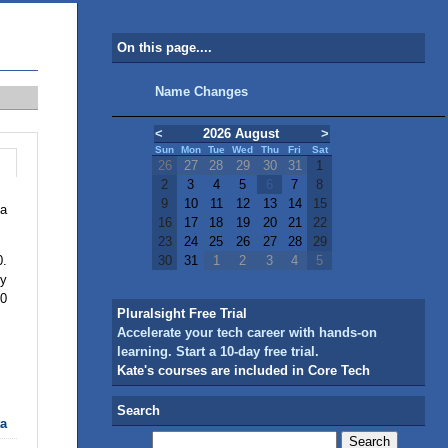
On this page....
Name Changes
<
2026 August
>
Sun
Mon
Tue
Wed
Thu
Fri
Sat
26
27
28
29
30
31
1
2
3
4
5
6
7
8
9
10
11
12
13
14
15
 a
16
17
18
19
20
21
22
23
24
25
26
27
28
29
0.
30
31
1
2
3
4
5
ly
.0
Pluralsight Free Trial
Accelerate your tech career with hands-on
learning. Start a 10-day free trial.
Kate's courses are included in Core Tech
Search
ta