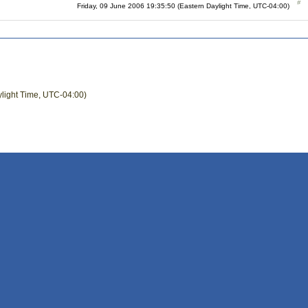
Friday, 09 June 2006 19:35:50 (Eastern Daylight Time, UTC-04:00)
ylight Time, UTC-04:00)