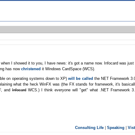
hen I showed it to you, I have news: it's got a name now. Infocard was just
ting has now
christened
it Windows CardSpace (WCS).
lable on operating systems down to XP)
will be called
the NET Framework 3.
laining what the heck WinFX was (the FX stands for framework, it's basical
WF, and
Infocard
WCS.) I think everyone will "get" what .NET Framework 3
Consulting Life
|
Speaking
|
Vis