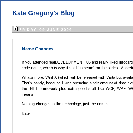
Kate Gregory's Blog
FRIDAY, 09 JUNE 2006
Name Changes
If you attended realDEVELOPMENT_06 and really liked Infocard w
code name, which is why it said "Infocard" on the slides. Marke
What's more, WinFX (which will be released with Vista but avai
That's handy, because I was spending a fair amount of time exp
the .NET framework plus extra good stuff like WCF, WPF, 
means.
Nothing changes in the technology, just the names.
Kate