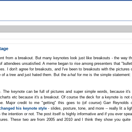
tage
rent from a breakout. But many keynotes look just like breakouts - the way t
 of attendees unsatisfied. A meme began to rise among presenters that "bulle
tes. I don't agree for breakouts, and I've been to breakouts with the pictures 
 of a tree and just hated them. But the a-ha! for me is the simple statement:
 me. The keynote can be full of pictures and super simple words, because it's
 charts etc because it's a breakout. Of course the deck for a keynote is not 
me. Major credit to me "getting" this goes to (of course) Garr Reynolds 
 changed his keynote style
- slides, posture, tone, and more -- really lit a lig
e intention or not. The post itself is highly informative and if you ever spe
ictures. These two are from 2005 and 2010 and I think they show you quite