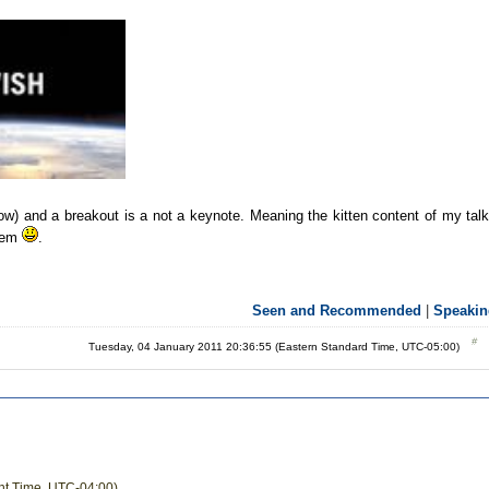
now) and a breakout is a not a keynote. Meaning the kitten content of my tal
them
.
Seen and Recommended
|
Speakin
Tuesday, 04 January 2011 20:36:55 (Eastern Standard Time, UTC-05:00)
ght Time, UTC-04:00)