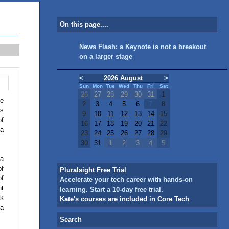
On this page....
News Flash: a Keynote is not a breakout
on a larger stage
<
2026 August
>
Sun
Mon
Tue
Wed
Thu
Fri
Sat
26
27
28
29
30
31
1
he
2
3
4
5
6
7
8
ts
9
10
11
12
13
14
15
of
16
17
18
19
20
21
22
 a
23
24
25
26
27
28
29
30
31
1
2
3
4
5
 a
of
Pluralsight Free Trial
of
Accelerate your tech career with hands-on
ht
learning. Start a 10-day free trial.
ak
Kate's courses are included in Core Tech
 a
Search