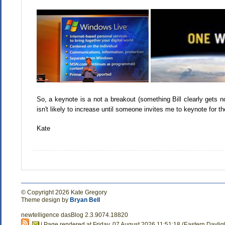
So, a keynote is a not a breakout (something Bill clearly gets 
isn't likely to increase until someone invites me to keynote for 
Kate
© Copyright 2026 Kate Gregory
Theme design by
Bryan Bell
newtelligence dasBlog 2.3.9074.18820
| Page rendered at Friday, 07 August 2026 11:51:18 (Eastern Dayli