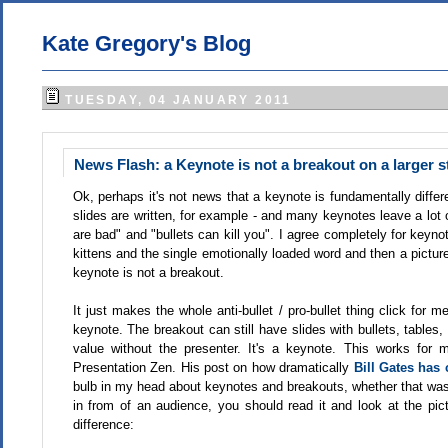
Kate Gregory's Blog
TUESDAY, 04 JANUARY 2011
News Flash: a Keynote is not a breakout on a larger s
Ok, perhaps it's not news that a keynote is fundamentally diffe
slides are written, for example - and many keynotes leave a lot
are bad" and "bullets can kill you". I agree completely for keyno
kittens and the single emotionally loaded word and then a picture
keynote is not a breakout.
It just makes the whole anti-bullet / pro-bullet thing click for
keynote. The breakout can still have slides with bullets, tables,
value without the presenter. It's a keynote. This works for 
Presentation Zen. His post on how dramatically
Bill Gates has
bulb in my head about keynotes and breakouts, whether that was th
in from of an audience, you should read it and look at the p
difference: