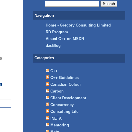
Navigation
Home - Gregory Consulting Limited
RD Program
Visual C++ on MSDN
dasBlog
Categories
ks
C++
C++ Guidelines
g
Canadian Colour
Carbon
Client Development
Concurrency
Consulting Life
INETA
Mentoring
Meta