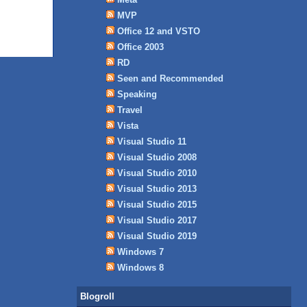
MVP
Office 12 and VSTO
Office 2003
RD
Seen and Recommended
Speaking
Travel
Vista
Visual Studio 11
Visual Studio 2008
Visual Studio 2010
Visual Studio 2013
Visual Studio 2015
Visual Studio 2017
Visual Studio 2019
Windows 7
Windows 8
Blogroll