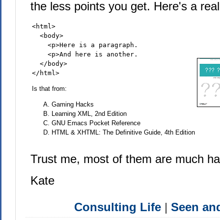
the less points you get. Here's a rea
<html>

  <body>

    <p>Here is a paragraph.

    <p>And here is another.

  </body>

</html>
Is that from:
Gaming Hacks
Learning XML, 2nd Edition
GNU Emacs Pocket Reference
HTML & XHTML: The Definitive Guide, 4th Edition
Trust me, most of them are much h
Kate
Consulting Life
|
Seen a