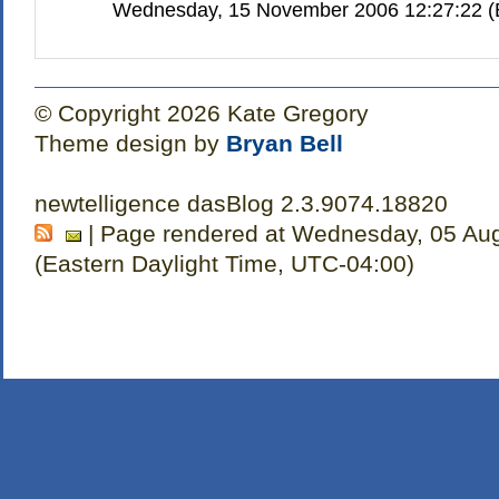
Wednesday, 15 November 2006 12:27:22 (E
© Copyright 2026 Kate Gregory
Theme design by
Bryan Bell
newtelligence dasBlog 2.3.9074.18820
| Page rendered at Wednesday, 05 Au
(Eastern Daylight Time, UTC-04:00)