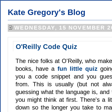
Kate Gregory's Blog
WEDNESDAY, 15 NOVEMBER 2
O'Reilly Code Quiz
The nice folks at O'Reilly, who mak
books, have a
fun little quiz
goi
you a code snippet and you gues
from. This is usually (but not al
guessing what the language is, and 
you might think at first. There's a li
down so the longer you take to ma