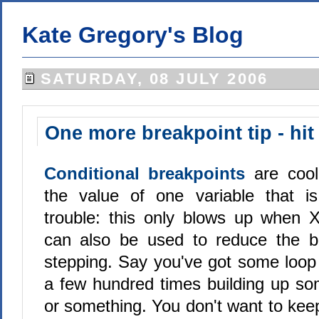
Kate Gregory's Blog
SATURDAY, 08 JULY 2006
One more breakpoint tip - hit
Conditional breakpoints
are coo
the value of one variable that is
trouble: this only blows up when 
can also be used to reduce the b
stepping. Say you've got some loop
a few hundred times building up som
or something. You don't want to kee