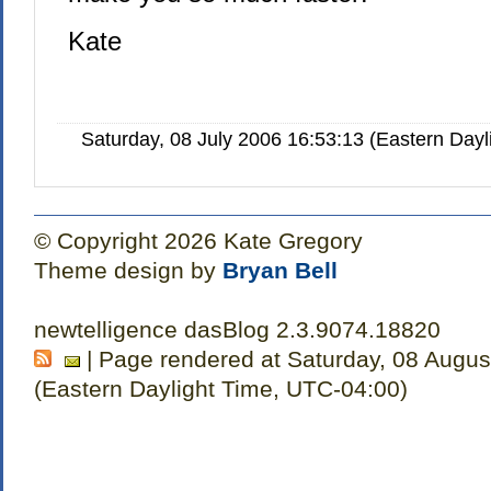
Kate
Saturday, 08 July 2006 16:53:13 (Eastern Day
© Copyright 2026 Kate Gregory
Theme design by
Bryan Bell
newtelligence dasBlog 2.3.9074.18820
| Page rendered at Saturday, 08 Augus
(Eastern Daylight Time, UTC-04:00)