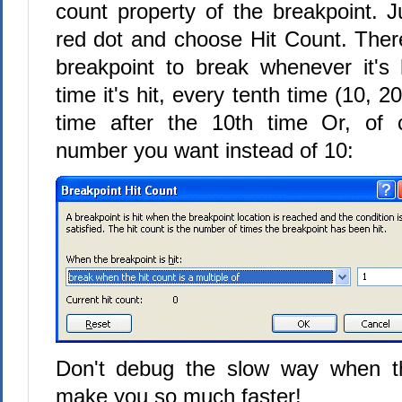
count property of the breakpoint. Ju
red dot and choose Hit Count. Ther
breakpoint to break whenever it's h
time it's hit, every tenth time (10, 2
time after the 10th time Or, of 
number you want instead of 10:
Don't debug the slow way when th
make you so much faster!