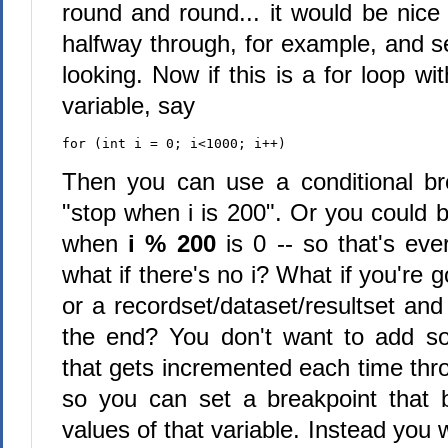
round and round... it would be nice
halfway through, for example, and s
looking. Now if this is a for loop 
variable, say
for (int i = 0; i<1000; i++)
Then you can use a conditional br
"stop when i is 200". Or you could 
when
i % 200
is 0 -- so that's ev
what if there's no i? What if you're g
or a recordset/dataset/resultset and 
the end? You don't want to add so
that gets incremented each time thro
so you can set a breakpoint that 
values of that variable. Instead you 