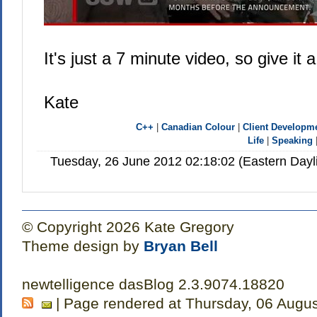
It's just a 7 minute video, so give it a
Kate
C++
|
Canadian Colour
|
Client Developm
Life
|
Speaking
Tuesday, 26 June 2012 02:18:02 (Eastern Day
© Copyright 2026 Kate Gregory
Theme design by
Bryan Bell
newtelligence dasBlog 2.3.9074.18820
| Page rendered at Thursday, 06 Augu