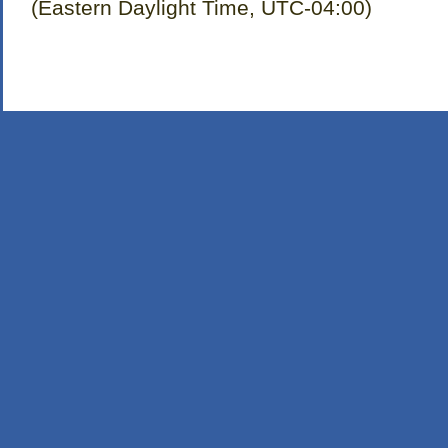
(Eastern Daylight Time, UTC-04:00)