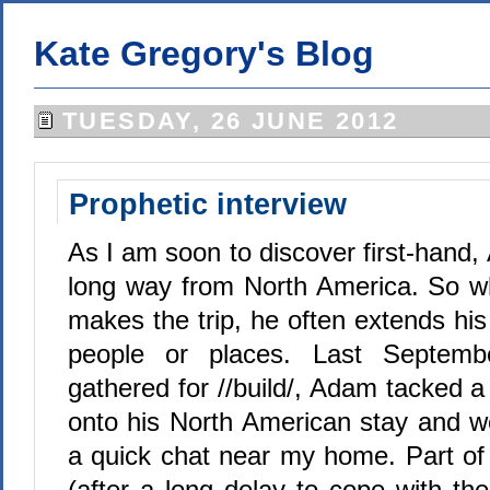
Kate Gregory's Blog
TUESDAY, 26 JUNE 2012
Prophetic interview
As I am soon to discover first-hand, 
long way from North America. So
makes the trip, he often extends hi
people or places. Last Septem
gathered for //build/, Adam tacked 
onto his North American stay and we
a quick chat near my home. Part of 
(after a long delay to cope with th