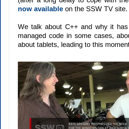
now available
on the SSW TV site.
We talk about C++ and why it has
managed code in some cases, abo
about tablets, leading to this moment