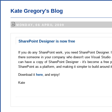
Kate Gregory's Blog
MONDAY, 06 APRIL 2009
SharePoint Designer is now free
If you do any SharePoint work, you need SharePoint Designer. If
there someone in your company who doesn't use Visual Studio a
can have a copy of SharePoint Designer - it's become a free 
SharePoint as a platform, and making it simpler to build around it
Download it
here
, and enjoy!
Kate