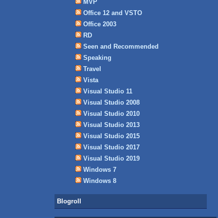
MVP
Office 12 and VSTO
Office 2003
RD
Seen and Recommended
Speaking
Travel
Vista
Visual Studio 11
Visual Studio 2008
Visual Studio 2010
Visual Studio 2013
Visual Studio 2015
Visual Studio 2017
Visual Studio 2019
Windows 7
Windows 8
Blogroll