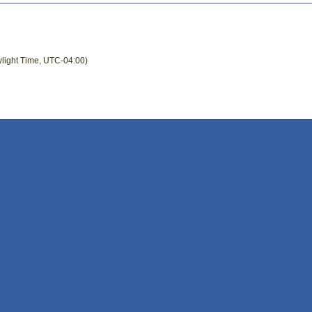
ylight Time, UTC-04:00)