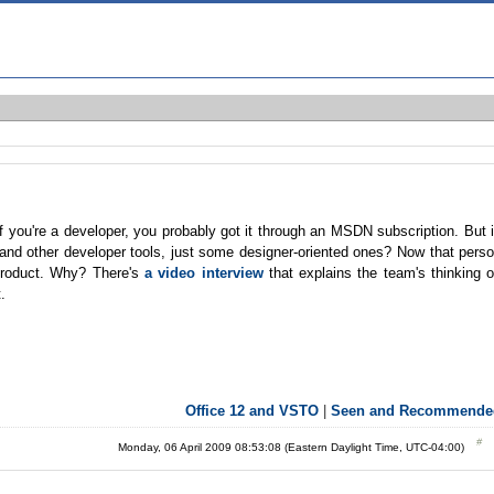
 you're a developer, you probably got it through an MSDN subscription. But 
nd other developer tools, just some designer-oriented ones? Now that pers
product. Why? There's
a video interview
that explains the team's thinking 
.
Office 12 and VSTO
|
Seen and Recommende
Monday, 06 April 2009 08:53:08 (Eastern Daylight Time, UTC-04:00)