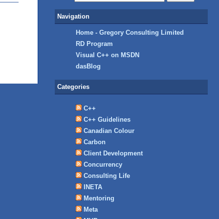
Navigation
Home - Gregory Consulting Limited
RD Program
Visual C++ on MSDN
dasBlog
Categories
C++
C++ Guidelines
Canadian Colour
Carbon
Client Development
Concurrency
Consulting Life
INETA
Mentoring
Meta