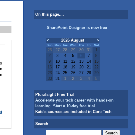
On this page....
SharePoint Designer is now free
<
2026 August
>
Sun
Mon
Tue
Wed
Thu
Fri
Sat
26
27
28
29
30
31
1
2
3
4
5
6
7
8
9
10
11
12
13
14
15
is
16
17
18
19
20
21
22
on
23
24
25
26
27
28
29
on
30
31
1
2
3
4
5
Pluralsight Free Trial
Accelerate your tech career with hands-on
learning. Start a 10-day free trial.
Kate's courses are included in Core Tech
d
Search