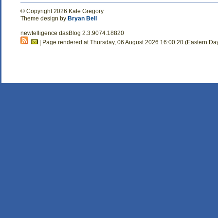
© Copyright 2026 Kate Gregory
Theme design by
Bryan Bell
newtelligence dasBlog 2.3.9074.18820
| Page rendered at Thursday, 06 August 2026 16:00:20 (Eastern Da