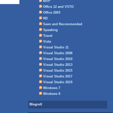
MVP
Office 12 and VSTO
Office 2003
RD
Seen and Recommended
Speaking
Travel
Vista
Visual Studio 11
Visual Studio 2008
Visual Studio 2010
Visual Studio 2013
Visual Studio 2015
Visual Studio 2017
Visual Studio 2019
Windows 7
Windows 8
Blogroll