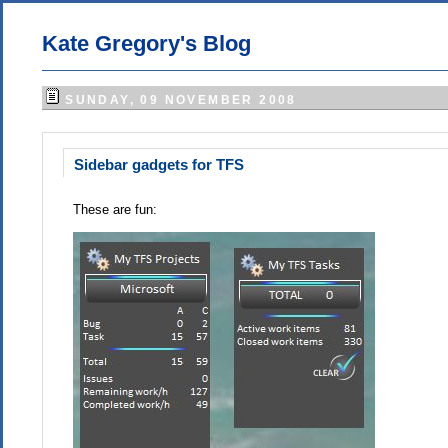
Kate Gregory's Blog
SUNDAY, 09 NOVEMBER 2008
Sidebar gadgets for TFS
These are fun: