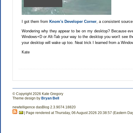
I got them from
Knom's Developer Corner
, a consistent sourc
Wondering why they appear to be on my desktop? Because even 
Windows+D or Alt-Tab your way to the desktop you won't see t
your desktop will wake up too. Neat trick I learned from a Wind
Kate
© Copyright 2026 Kate Gregory
Theme design by
Bryan Bell
newtelligence dasBlog 2.3.9074.18820
| Page rendered at Thursday, 06 August 2026 20:38:57 (Eastern Da