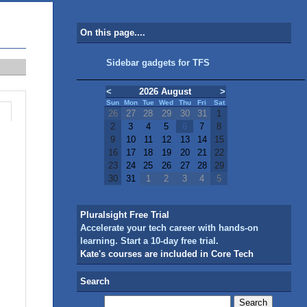
On this page....
Sidebar gadgets for TFS
<
2026 August
>
Sun
Mon
Tue
Wed
Thu
Fri
Sat
26
27
28
29
30
31
1
2
3
4
5
6
7
8
9
10
11
12
13
14
15
16
17
18
19
20
21
22
23
24
25
26
27
28
29
30
31
1
2
3
4
5
Pluralsight Free Trial
Accelerate your tech career with hands-on
learning. Start a 10-day free trial.
Kate's courses are included in Core Tech
Search