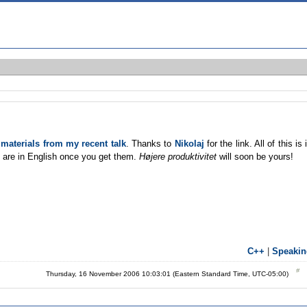
e
materials from my recent talk
. Thanks to
Nikolaj
for the link. All of this is 
ls are in English once you get them.
Højere produktivitet
will soon be yours!
C++
|
Speakin
Thursday, 16 November 2006 10:03:01 (Eastern Standard Time, UTC-05:00)