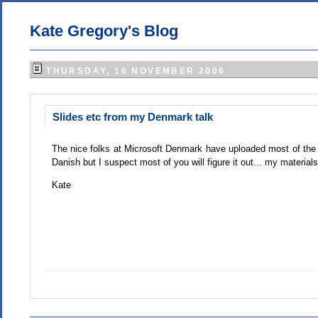
Kate Gregory's Blog
THURSDAY, 16 NOVEMBER 2006
Slides etc from my Denmark talk
The nice folks at Microsoft Denmark have uploaded most of th
Danish but I suspect most of you will figure it out... my materia
Kate