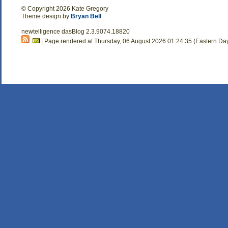
© Copyright 2026 Kate Gregory
Theme design by
Bryan Bell
newtelligence dasBlog 2.3.9074.18820
| Page rendered at Thursday, 06 August 2026 01:24:35 (Eastern Da