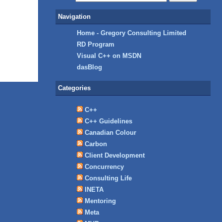
Navigation
Home - Gregory Consulting Limited
RD Program
Visual C++ on MSDN
dasBlog
Categories
C++
C++ Guidelines
Canadian Colour
Carbon
Client Development
Concurrency
Consulting Life
INETA
Mentoring
Meta