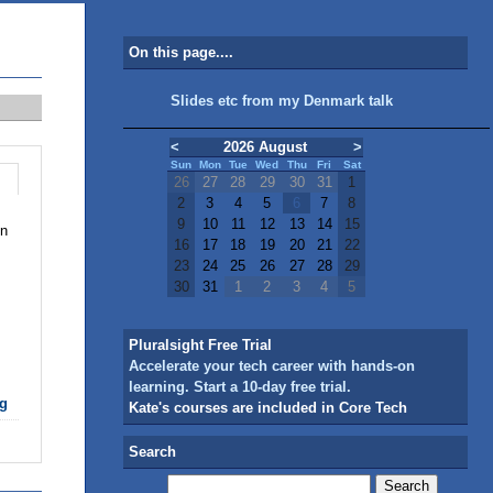
On this page....
Slides etc from my Denmark talk
<
2026 August
>
Sun
Mon
Tue
Wed
Thu
Fri
Sat
26
27
28
29
30
31
1
2
3
4
5
6
7
8
9
10
11
12
13
14
15
in
16
17
18
19
20
21
22
23
24
25
26
27
28
29
30
31
1
2
3
4
5
Pluralsight Free Trial
Accelerate your tech career with hands-on
learning. Start a 10-day free trial.
g
Kate's courses are included in Core Tech
Search