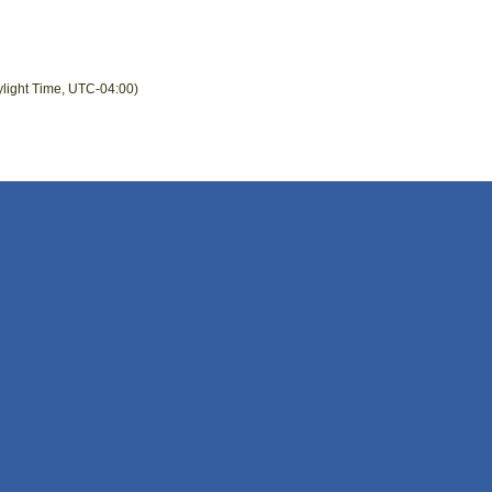
ylight Time, UTC-04:00)