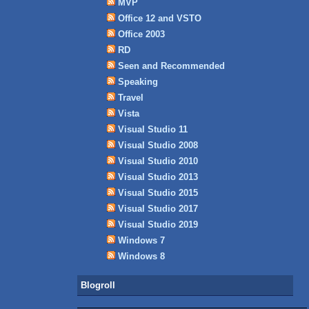
MVP
Office 12 and VSTO
Office 2003
RD
Seen and Recommended
Speaking
Travel
Vista
Visual Studio 11
Visual Studio 2008
Visual Studio 2010
Visual Studio 2013
Visual Studio 2015
Visual Studio 2017
Visual Studio 2019
Windows 7
Windows 8
Blogroll