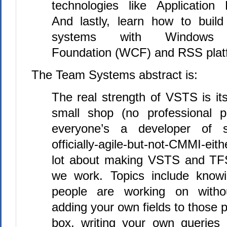
technologies like Application 
And lastly, learn how to buil
systems with Windows C
Foundation (WCF) and RSS platf
The Team Systems abstract is:
The real strength of VSTS is its
small shop (no professional p
everyone’s a developer of 
officially-agile-but-not-CMMI-eit
lot about making VSTS and TFS
we work. Topics include knowi
people are working on witho
adding your own fields to those p
box, writing your own queries