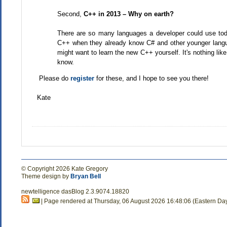
Second,
C++ in 2013 – Why on earth?
There are so many languages a developer could use tod
C++ when they already know C# and other younger langu
might want to learn the new C++ yourself. It's nothing li
know.
Please do
register
for these, and I hope to see you there!
Kate
© Copyright 2026 Kate Gregory
Theme design by
Bryan Bell
newtelligence dasBlog 2.3.9074.18820
| Page rendered at Thursday, 06 August 2026 16:48:06 (Eastern Da