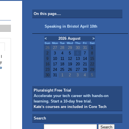
On this page....
Speaking in Bristol April 10th
<
2026 August
>
Sun
Mon
Tue
Wed
Thu
Fri
Sat
26
27
28
29
30
31
1
2
3
4
5
6
7
8
 I
9
10
11
12
13
14
15
my
16
17
18
19
20
21
22
to
23
24
25
26
27
28
29
30
31
1
2
3
4
5
Pluralsight Free Trial
Accelerate your tech career with hands-on
learning. Start a 10-day free trial.
Kate's courses are included in Core Tech
Search