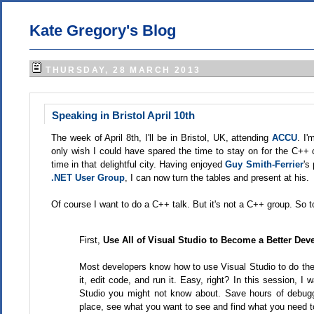
Kate Gregory's Blog
THURSDAY, 28 MARCH 2013
Speaking in Bristol April 10th
The week of April 8th, I'll be in Bristol, UK, attending
ACCU
. I'
only wish I could have spared the time to stay on for the C++ 
time in that delightful city. Having enjoyed
Guy Smith-Ferrier
's
.NET User Group
, I can now turn the tables and present at his.
Of course I want to do a C++ talk. But it's not a C++ group. So to
First,
Use All of Visual Studio to Become a Better Dev
Most developers know how to use Visual Studio to do the 
it, edit code, and run it. Easy, right? In this session, 
Studio you might not know about. Save hours of debug
place, see what you want to see and find what you need to