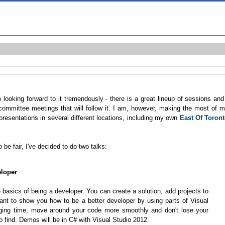
m looking forward to it tremendously - there is a great lineup of sessions and
committee meetings that will follow it. I am, however, making the most of 
 presentations in several different locations, including my own
East Of Toron
 be fair, I've decided to do two talks:
eloper
basics of being a developer. You can create a solution, add projects to
I want to show you how to be a better developer by using parts of Visual
ging time, move around your code more smoothly and don't lose your
 find. Demos will be in C# with Visual Studio 2012.