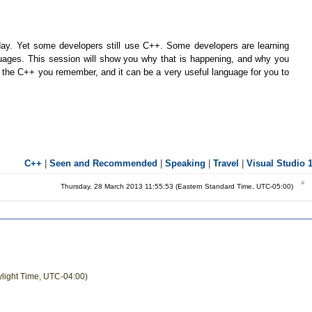
ay. Yet some developers still use C++. Some developers are learning
ages. This session will show you why that is happening, and why you
ke the C++ you remember, and it can be a very useful language for you to
C++
|
Seen and Recommended
|
Speaking
|
Travel
|
Visual Studio 
Thursday, 28 March 2013 11:55:53 (Eastern Standard Time, UTC-05:00)
ylight Time, UTC-04:00)