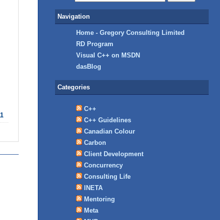
Navigation
Home - Gregory Consulting Limited
RD Program
Visual C++ on MSDN
dasBlog
Categories
C++
11
C++ Guidelines
Canadian Colour
Carbon
Client Development
Concurrency
Consulting Life
INETA
Mentoring
Meta