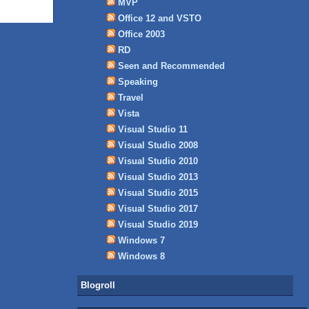
MVP
Office 12 and VSTO
Office 2003
RD
Seen and Recommended
Speaking
Travel
Vista
Visual Studio 11
Visual Studio 2008
Visual Studio 2010
Visual Studio 2013
Visual Studio 2015
Visual Studio 2017
Visual Studio 2019
Windows 7
Windows 8
Blogroll