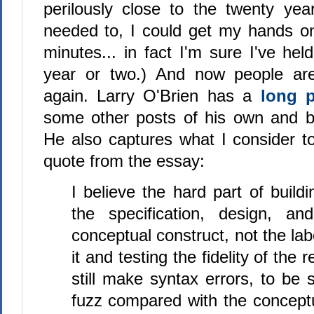
perilously close to the twenty yea
needed to, I could get my hands on
minutes... in fact I'm sure I've held
year or two.) And now people are 
again. Larry O'Brien has a
long 
some other posts of his own and 
He also captures what I consider to
quote from the essay:
I believe the hard part of build
the specification, design, an
conceptual construct, not the lab
it and testing the fidelity of the
still make syntax errors, to be 
fuzz compared with the conceptu