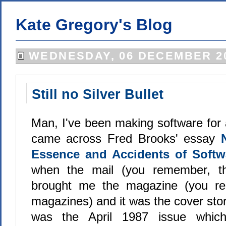
Kate Gregory's Blog
WEDNESDAY, 06 DECEMBER 2
Still no Silver Bullet
Man, I've been making software for a 
came across Fred Brooks' essay
Essence and Accidents of Softw
when the mail (you remember, th
brought me the magazine (you re
magazines) and it was the cover stor
was the April 1987 issue which