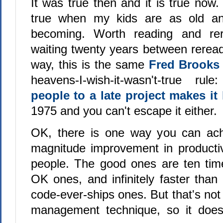
It was true then and it is true now. A
true when my kids are as old a
becoming. Worth reading and rer
waiting twenty years between rerea
way, this is the same
Fred Brook
heavens-I-wish-it-wasn't-true rul
people to a late project makes it 
1975 and you can't escape it either.
OK, there is one way you can ach
magnitude improvement in productivi
people. The good ones are ten tim
OK ones, and infinitely faster than 
code-ever-ships ones. But that's not
management technique, so it doesn