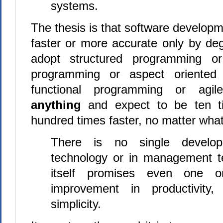
systems.
The thesis is that software developm
faster or more accurate only by de
adopt structured programming or
programming or aspect oriented
functional programming or agil
anything
and expect to be ten ti
hundred times faster, no matter what
There is no single develop
technology or in management t
itself promises even one ord
improvement in productivity, i
simplicity.