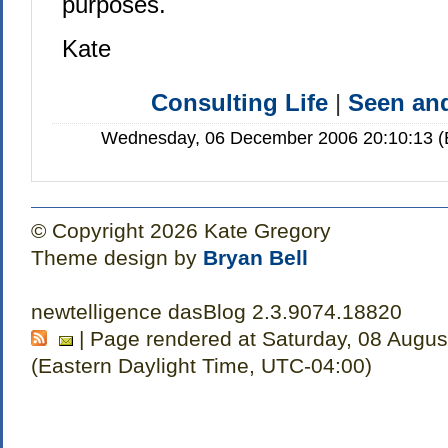
purposes.
Kate
Consulting Life
|
Seen a
Wednesday, 06 December 2006 20:10:13 (E
© Copyright 2026 Kate Gregory
Theme design by
Bryan Bell
newtelligence dasBlog 2.3.9074.18820
| Page rendered at Saturday, 08 Augus
(Eastern Daylight Time, UTC-04:00)