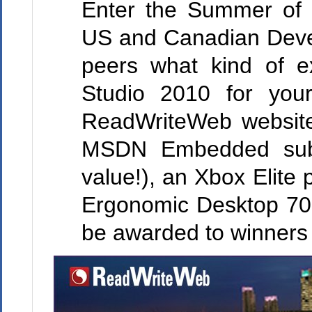
Enter the Summer of 
US and Canadian Deve
peers what kind of e
Studio 2010 for you
ReadWriteWeb website
MSDN Embedded subsc
value!), an Xbox Elite
Ergonomic Desktop 70
be awarded to winners 