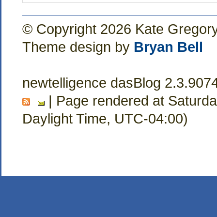
© Copyright 2026 Kate Gregor
Theme design by
Bryan Bell
newtelligence dasBlog 2.3.907
| Page rendered at Saturda
Daylight Time, UTC-04:00)