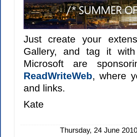
Just create your extens
Gallery, and tag it wi
Microsoft are sponsor
ReadWriteWeb
, where y
and links.
Kate
Thursday, 24 June 2010