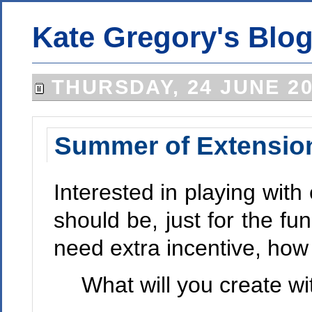
Kate Gregory's Blo
THURSDAY, 24 JUNE 2
Summer of Extension
Interested in playing wit
should be, just for the fun
need extra incentive, how
What will you create wi