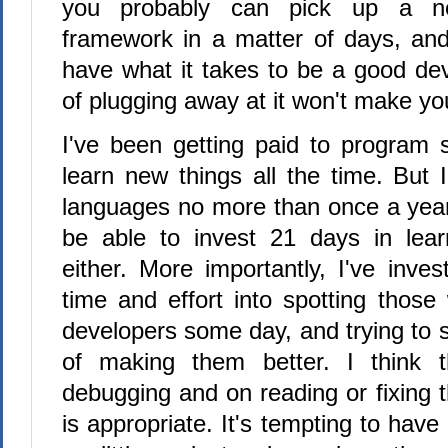
you probably can pick up a n
framework in a matter of days, and 
have what it takes to be a good dev
of plugging away at it won't make y
I've been getting paid to program 
learn new things all the time. But 
languages no more than once a year 
be able to invest 21 days in lear
either. More importantly, I've inves
time and effort into spotting those
developers some day, and trying to 
of making them better. I think 
debugging and on reading or fixing 
is appropriate. It's tempting to hav