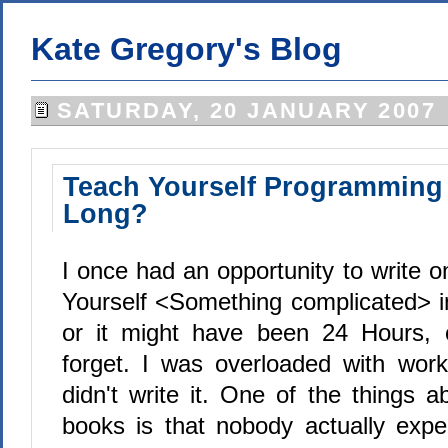
Kate Gregory's Blog
SATURDAY, 20 JANUARY 2007
Teach Yourself Programming i
Long?
I once had an opportunity to write 
Yourself <Something complicated> 
or it might have been 24 Hours,
forget. I was overloaded with wor
didn't write it. One of the things a
books is that nobody actually expe