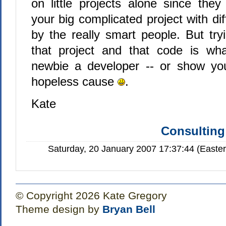
on little projects alone since they
your big complicated project with dif
by the really smart people. But try
that project and that code is wha
newbie a developer -- or show you
hopeless cause
.
Kate
Consulting
Saturday, 20 January 2007 17:37:44 (Easte
© Copyright 2026 Kate Gregory
Theme design by
Bryan Bell