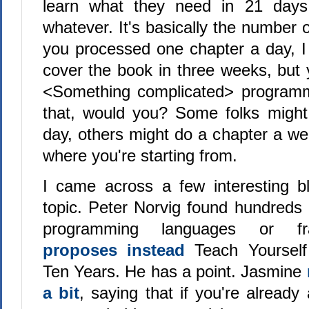
learn what they need in 21 days
whatever. It's basically the number o
you processed one chapter a day, 
cover the book in three weeks, but 
<Something complicated> programm
that, would you? Some folks might
day, others might do a chapter a we
where you're starting from.
I came across a few interesting b
topic. Peter Norvig found hundreds
programming languages or fr
proposes instead
Teach Yoursel
Ten Years. He has a point. Jasmine
a bit
, saying that if you're alread