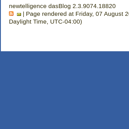
newtelligence dasBlog 2.3.9074.18820
| Page rendered at Friday, 07 August 
Daylight Time, UTC-04:00)