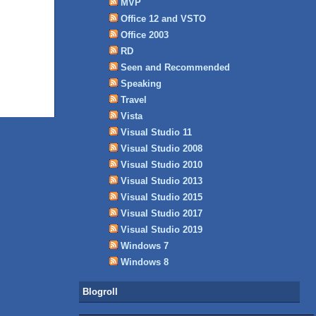
MVP
Office 12 and VSTO
Office 2003
RD
Seen and Recommended
Speaking
Travel
Vista
Visual Studio 11
Visual Studio 2008
Visual Studio 2010
Visual Studio 2013
Visual Studio 2015
Visual Studio 2017
Visual Studio 2019
Windows 7
Windows 8
Blogroll