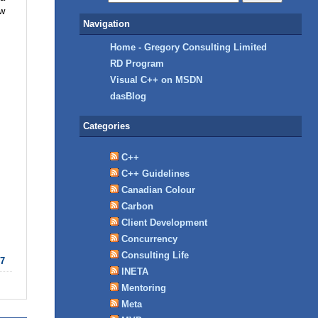
ow
Navigation
Home - Gregory Consulting Limited
RD Program
Visual C++ on MSDN
dasBlog
Categories
C++
C++ Guidelines
Canadian Colour
Carbon
Client Development
Concurrency
Consulting Life
7
INETA
Mentoring
Meta