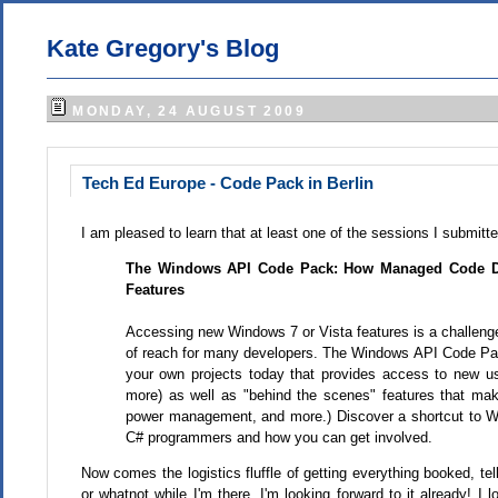
Kate Gregory's Blog
MONDAY, 24 AUGUST 2009
Tech Ed Europe - Code Pack in Berlin
I am pleased to learn that at least one of the sessions I submit
The Windows API Code Pack: How Managed Code De
Features
Accessing new Windows 7 or Vista features is a challenge 
of reach for many developers. The Windows API Code Pac
your own projects today that provides access to new user
more) as well as "behind the scenes" features that ma
power management, and more.) Discover a shortcut to Wi
C# programmers and how you can get involved.
Now comes the logistics fluffle of getting everything booked, te
or whatnot while I'm there. I'm looking forward to it already! 