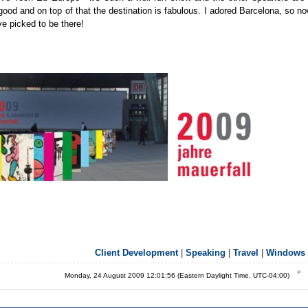
good and on top of that the destination is fabulous. I adored Barcelona, so n
e picked to be there!
Client Development
|
Speaking
|
Travel
|
Windows 
Monday, 24 August 2009 12:01:56 (Eastern Daylight Time, UTC-04:00)