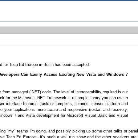
ted for Tech Ed Europe in Berlin has been accepted:
velopers Can Easily Access Exciting New Vista and Windows 7
from managed (.NET) code. The level of interoperability required is out
k for the Microsoft .NET Framework is a sample library you can use in
 interface features (taskbar jumplists, libraries, sensor platform and
ke your applications more aware and responsive (restart and recovery,
ndows 7 and Vista development for Microsoft Visual Basic and Visual
lling "my" teams I'm going, and possibly picking up some other talks or pane
I love Tech Ed Europe - it's such a well run show and the other speakers are