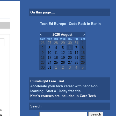
On this page....
Tech Ed Europe - Code Pack in Berlin
<
2026 August
>
Sun
Mon
Tue
Wed
Thu
Fri
Sat
26
27
28
29
30
31
1
2
3
4
5
6
7
8
9
10
11
12
13
14
15
16
17
18
19
20
21
22
23
24
25
26
27
28
29
30
31
1
2
3
4
5
Pluralsight Free Trial
Accelerate your tech career with hands-on
learning. Start a 10-day free trial.
Kate's courses are included in Core Tech
Search
ls
 a