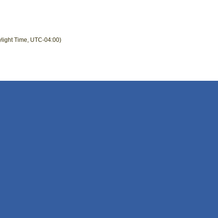
ylight Time, UTC-04:00)