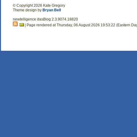
© Copyright 2026 Kate Gregory
Theme design by
Bryan Bell
newtelligence dasBlog 2.3.9074.18820
| Page rendered at Thursday, 06 August 2026 19:53:22 (Eastern Da