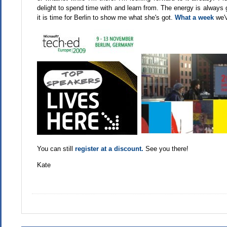
delight to spend time with and learn from. The energy is always 
it is time for Berlin to show me what she's got.
What a week
we'v
You can still
register at a discount.
See you there!
Kate