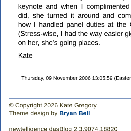
keynote and when I complimented
did, she turned it around and co
how I handled panel duties at the 
(Stress-wise, I had the way easier g
on her, she's going places.
Kate
Thursday, 09 November 2006 13:05:59 (Easte
© Copyright 2026 Kate Gregory
Theme design by
Bryan Bell
newtelligence dasBlog 2.3.9074.18820