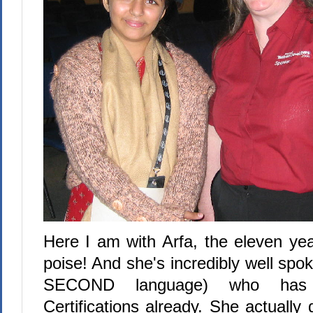
Here I am with Arfa, the eleven yea
poise! And she's incredibly well spok
SECOND language) who has 
Certifications already. She actually