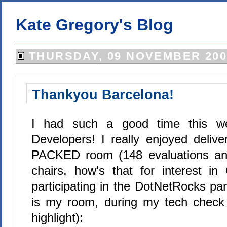
Kate Gregory's Blog
THURSDAY, 09 NOVEMBER 200
Thankyou Barcelona!
I had such a good time this w
Developers! I really enjoyed delive
PACKED room (148 evaluations an
chairs, how's that for interest i
participating in the DotNetRocks pane
is my room, during my tech check 
highlight):