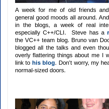
A week for me of old friends an
general good moods all around. And
in the blogs, a week of real int
especially C++/CLI. Steve has a
the VC++ team blog. Bruno van Do
blogged all the talks and even th
overly flattering things about me I wi
link to
his blog
. Don't worry, my head
normal-sized doors.