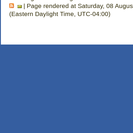
| Page rendered at Saturday, 08 Augus
(Eastern Daylight Time, UTC-04:00)