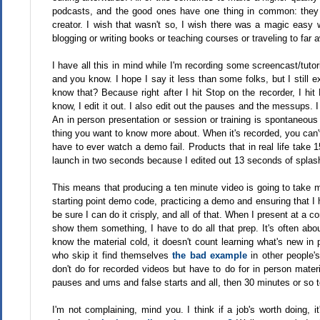
podcasts, and the good ones have one thing in common: they ar
creator. I wish that wasn't so, I wish there was a magic easy
blogging or writing books or teaching courses or traveling to far a
I have all this in mind while I'm recording some screencast/tuto
and you know. I hope I say it less than some folks, but I still e
know that? Because right after I hit Stop on the recorder, I hi
know, I edit it out. I also edit out the pauses and the messups.
An in person presentation or session or training is spontaneou
thing you want to know more about. When it's recorded, you can't
have to ever watch a demo fail. Products that in real life take
launch in two seconds because I edited out 13 seconds of splas
This means that producing a ten minute video is going to take me
starting point demo code, practicing a demo and ensuring that I 
be sure I can do it crisply, and all of that. When I present at a co
show them something, I have to do all that prep. It's often about
know the material cold, it doesn't count learning what's new in 
who skip it find themselves
the bad example
in other people's
don't do for recorded videos but have to do for in person mater
pauses and ums and false starts and all, then 30 minutes or so to
I'm not complaining, mind you. I think if a job's worth doing, 