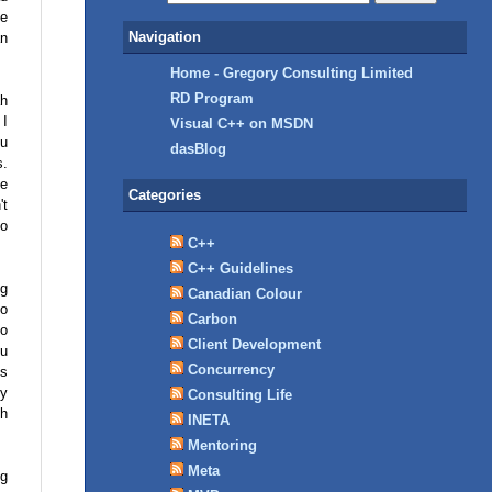
he
Navigation
an
Home - Gregory Consulting Limited
RD Program
ah
 I
Visual C++ on MSDN
ou
dasBlog
s.
ne
Categories
't
to
C++
C++ Guidelines
ng
Canadian Colour
to
Carbon
to
Client Development
ou
Concurrency
ks
ly
Consulting Life
th
INETA
Mentoring
Meta
ng