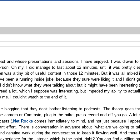
ad and whose presentations and sessions I have enjoyed. I was drawn to 
erson. Oh my. I did manage to last about 12 minutes, until it was pretty cle
n was a tiny bit of useful content in those 12 minutes. But it was all mixed 
e been a running inside joke, because they sure were liking it and I didn't g
 didn't know what they were talking about but it might have been interesting 
reed a lot, which I suppose was interesting, but impeded my ability to actual
me. I couldn't watch to the end of it.
e blogging that they don't bother listening to podcasts. The theory goes th
he camera or Camtasia, plug in the mike, press record and off you go. A lot 
casts (
.Net Rocks
comes immediately to mind, and not just because I appe
cant effort. There is conversation in advance about "what are we going to ta
nd genuine work during the conversation to keep it flowing well. And there 
experience for the listener, which is the point, right? You can find a zillion b