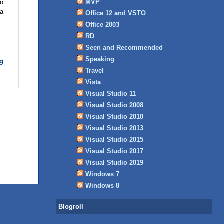
MVP
to
 a
Office 12 and VSTO
Office 2003
RD
Seen and Recommended
Speaking
g
Travel
Vista
Visual Studio 11
Visual Studio 2008
Visual Studio 2010
Visual Studio 2013
Visual Studio 2015
Visual Studio 2017
Visual Studio 2019
Windows 7
Windows 8
Blogroll