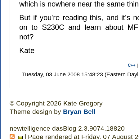
which is nowhere near the same thin
But if you're reading this, and it's 
on to S230C and learn about M
not?
Kate
C++
Tuesday, 03 June 2008 15:48:23 (Eastern Day
© Copyright 2026 Kate Gregory
Theme design by
Bryan Bell
newtelligence dasBlog 2.3.9074.18820
| Page rendered at Friday, 07 August 