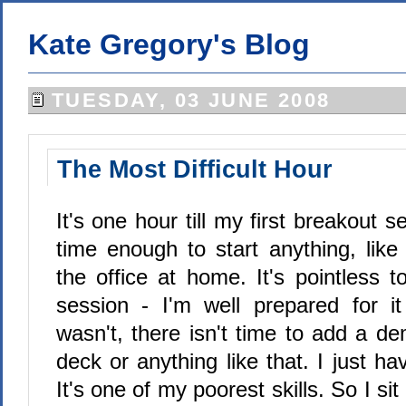
Kate Gregory's Blog
TUESDAY, 03 JUNE 2008
The Most Difficult Hour
It's one hour till my first breakout s
time enough to start anything, like
the office at home. It's pointless 
session - I'm well prepared for i
wasn't, there isn't time to add a d
deck or anything like that. I just ha
It's one of my poorest skills. So I si