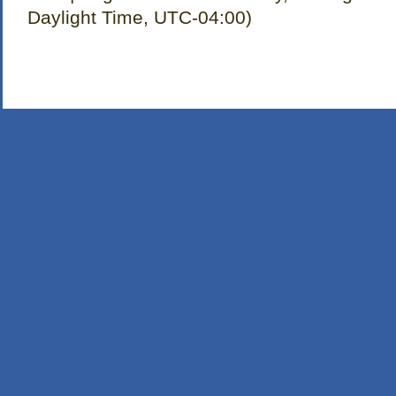
Daylight Time, UTC-04:00)