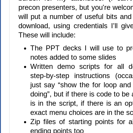
precon presenters, but you're welco
will put a number of useful bits and
download, using credentials I'll gi
These will include:
The PPT decks I will use to p
notes added to some slides
Written demo scripts for all 
step-by-step instructions (occa
just say “show the for loop and 
doing”, but if there is code to be 
is in the script, if there is an o
exact menu choices are in the scr
Zip files of starting points for
ending points too