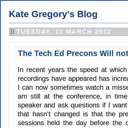
Kate Gregory's Blog
TUESDAY, 13 MARCH 2012
The Tech Ed Precons Will no
In recent years the speed at whic
recordings have appeared has increa
I can now sometimes watch a misse
am still at the conference, in tim
speaker and ask questions if I want
that hasn't changed is that the pre
sessions held the day before the c