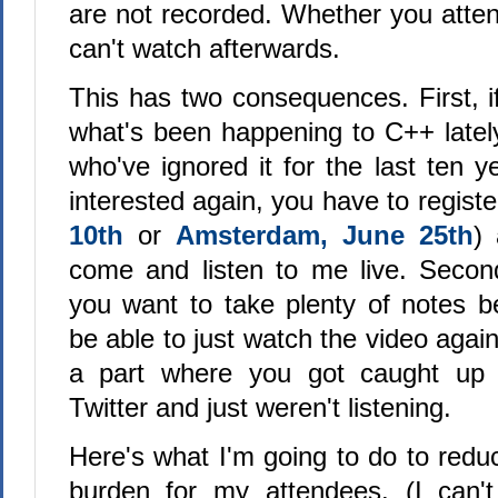
are not recorded. Whether you atten
can't watch afterwards.
This has two consequences. First, i
what's been happening to C++ late
who've ignored it for the last ten 
interested again, you have to registe
10th
or
Amsterdam, June 25th
)
come and listen to me live. Second
you want to take plenty of notes 
be able to just watch the video again
a part where you got caught up 
Twitter and just weren't listening.
Here's what I'm going to do to redu
burden for my attendees. (I can't