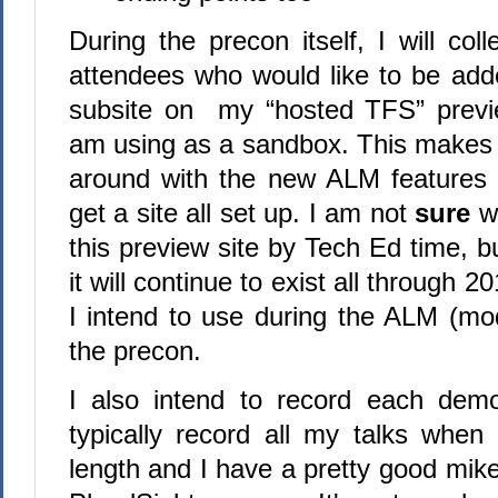
During the precon itself, I will col
attendees who would like to be add
subsite on my “hosted TFS” previ
am using as a sandbox. This makes i
around with the new ALM features 
get a site all set up. I am not
sure
wh
this preview site by Tech Ed time, b
it will continue to exist all through 2
I intend to use during the ALM (mod
the precon.
I also intend to record each dem
typically record all my talks when 
length and I have a pretty good mike