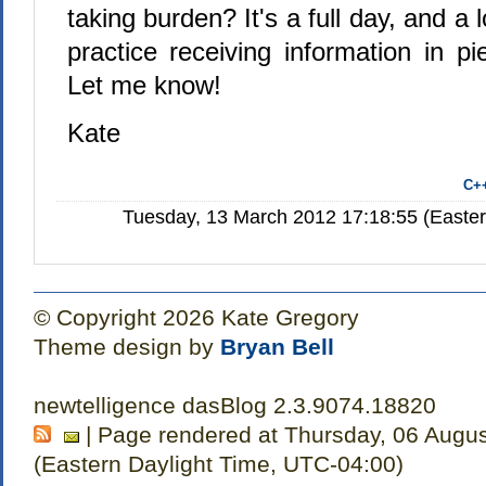
taking burden? It's a full day, and a l
practice receiving information in pi
Let me know!
Kate
C+
Tuesday, 13 March 2012 17:18:55 (Easte
© Copyright 2026 Kate Gregory
Theme design by
Bryan Bell
newtelligence dasBlog 2.3.9074.18820
| Page rendered at Thursday, 06 Augu
(Eastern Daylight Time, UTC-04:00)