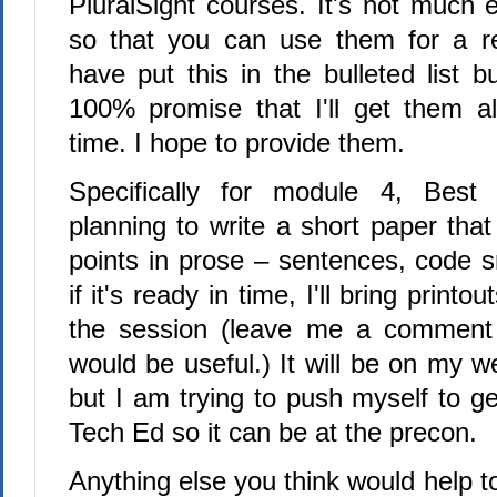
PluralSight courses. It's not much e
so that you can use them for a re
have put this in the bulleted list b
100% promise that I'll get them all
time. I hope to provide them.
Specifically for module 4, Best
planning to write a short paper th
points in prose – sentences, code s
if it's ready in time, I'll bring printo
the session (leave me a comment i
would be useful.) It will be on my we
but I am trying to push myself to get
Tech Ed so it can be at the precon.
Anything else you think would help t