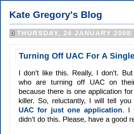
Kate Gregory's Blog
THURSDAY, 24 JANUARY 2008
Turning Off UAC For A Single
I don’t like this. Really, I don’t. B
who are turning off UAC on thei
because there is one application for 
killer. So, reluctantly, I will tell yo
UAC for just one application
. I
didn’t do this. Please, have a good r