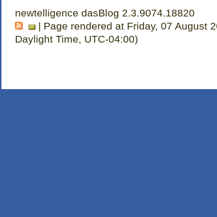
newtelligence dasBlog 2.3.9074.18820
| Page rendered at Friday, 07 August 
Daylight Time, UTC-04:00)