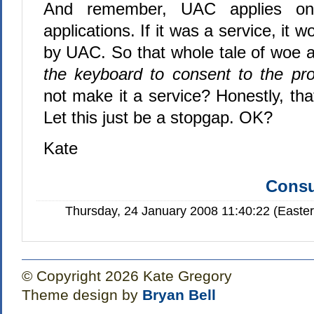
And remember, UAC applies only
applications. If it was a service, it w
by UAC. So that whole tale of woe 
the keyboard to consent to the pr
not make it a service? Honestly, tha
Let this just be a stopgap. OK?
Kate
Consu
Thursday, 24 January 2008 11:40:22 (Easte
© Copyright 2026 Kate Gregory
Theme design by
Bryan Bell