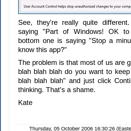
See, they're really quite differen
saying "Part of Windows! OK to 
bottom one is saying "Stop a minu
know this app?"
The problem is that most of us are g
blah blah blah do you want to keep 
blah blah blah" and just click Cont
thinking. That's a shame.
Kate
Thursday, 05 October 2006 16:30:26 (Easte