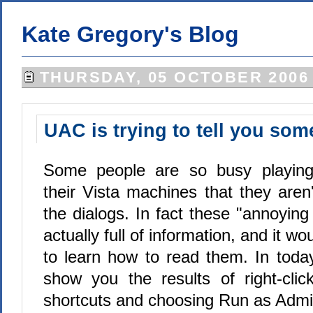
Kate Gregory's Blog
THURSDAY, 05 OCTOBER 2006
UAC is trying to tell you som
Some people are so busy playin
their Vista machines that they aren
the dialogs. In fact these "annoying 
actually full of information, and it w
to learn how to read them. In today's
show you the results of right-click
shortcuts and choosing Run as Admin