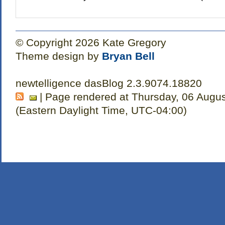
© Copyright 2026 Kate Gregory
Theme design by
Bryan Bell
newtelligence dasBlog 2.3.9074.18820
| Page rendered at Thursday, 06 Augu
(Eastern Daylight Time, UTC-04:00)