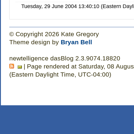
Tuesday, 29 June 2004 13:40:10 (Eastern Day
© Copyright 2026 Kate Gregory
Theme design by
Bryan Bell
newtelligence dasBlog 2.3.9074.18820
| Page rendered at Saturday, 08 Augus
(Eastern Daylight Time, UTC-04:00)