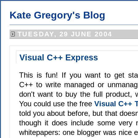
Kate Gregory's Blog
TUESDAY, 29 JUNE 2004
Visual C++ Express
This is fun! If you want to get sta
C++ to write managed or unmanag
don't want to buy the full product,
You could use the free
Visual C++ T
told you about before, but that doesn
though it does include some very 
whitepapers: one blogger was nice e