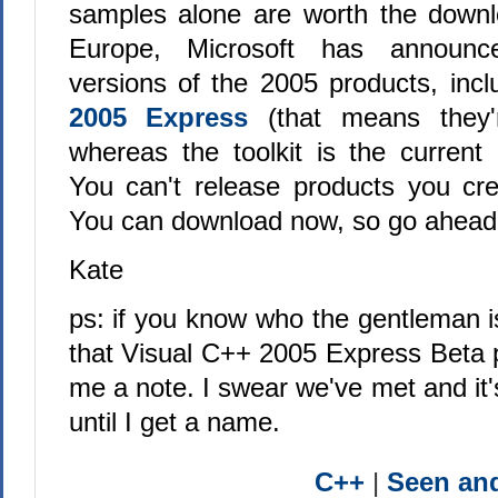
samples alone are worth the downl
Europe, Microsoft has announc
versions of the 2005 products, inc
2005 Express
(that means they'
whereas the toolkit is the current 
You can't release products you cre
You can download now, so go ahead
Kate
ps: if you know who the gentleman is 
that Visual C++ 2005 Express Beta 
me a note. I swear we've met and it
until I get a name.
C++
|
Seen a