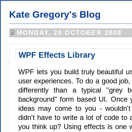
Kate Gregory's Blog
MONDAY, 20 OCTOBER 2008
WPF Effects Library
WPF lets you build truly beautiful u
user experiences. To do a good job,
differently than a typical "grey
background" form based UI. Once 
ideas may come to you - wouldn't 
didn't have to write a lot of code to
you think up? Using effects is one 