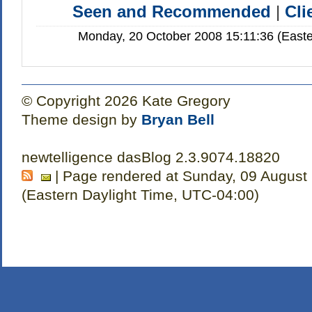
Seen and Recommended
|
Cli
Monday, 20 October 2008 15:11:36 (Easte
© Copyright 2026 Kate Gregory
Theme design by
Bryan Bell
newtelligence dasBlog 2.3.9074.18820
| Page rendered at Sunday, 09 August
(Eastern Daylight Time, UTC-04:00)