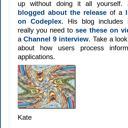
up without doing it all yourself.
blogged about the release
of a
on Codeplex
. His blog includes s
really you need to
see these on v
a
Channel 9 interview
. Take a look
about how users process inform
applications.
Kate